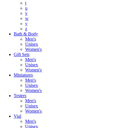
t
u
v
w
y
z
Bath & Body
Men's
Unisex
Women's
Gift Sets
Men's
Unisex
Women's
Miniatures
Men's
Unisex
Women's
Testers
Men's
Unisex
Women's
Vial
Men's
Unisex