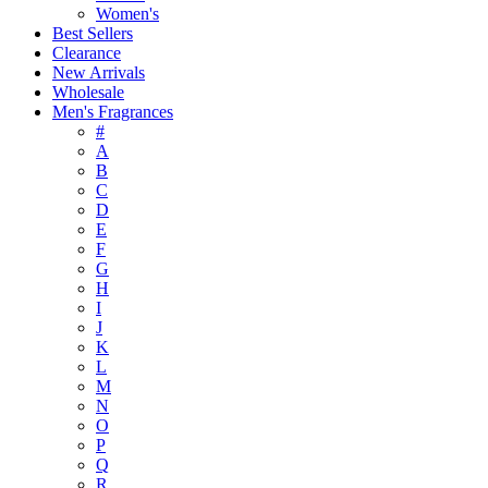
Women's
Best Sellers
Clearance
New Arrivals
Wholesale
Men's Fragrances
#
A
B
C
D
E
F
G
H
I
J
K
L
M
N
O
P
Q
R