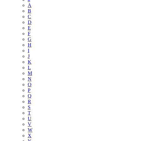
A
B
C
D
E
F
G
H
I
J
K
L
M
N
O
P
Q
R
S
T
U
V
W
X