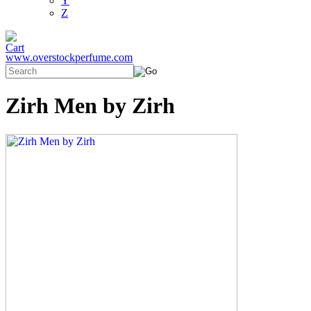
Y
Z
www.overstockperfume.com
Zirh Men by Zirh