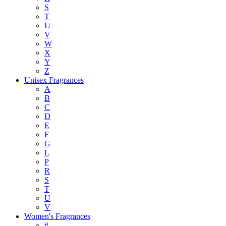
S
T
U
V
W
X
Y
Z
Unisex Fragrances
A
B
C
D
E
F
G
L
P
R
S
T
U
V
Women's Fragrances
#