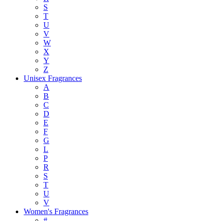
S
T
U
V
W
X
Y
Z
Unisex Fragrances
A
B
C
D
E
F
G
L
P
R
S
T
U
V
Women's Fragrances
#