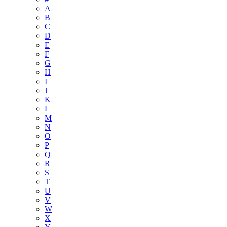
A
B
C
D
E
F
G
H
I
J
K
L
M
N
O
P
Q
R
S
T
U
V
W
X