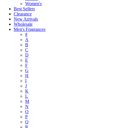
Women's
Best Sellers
Clearance
New Arrivals
Wholesale
Men's Fragrances
#
A
B
C
D
E
F
G
H
I
J
K
L
M
N
O
P
Q
R