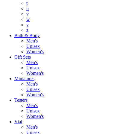
t
u
v
w
y
z
Bath & Body
Men's
Unisex
Women's
Gift Sets
Men's
Unisex
Women's
Miniatures
Men's
Unisex
Women's
Testers
Men's
Unisex
Women's
Vial
Men's
Unisex