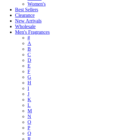
Women's
Best Sellers
Clearance
New Arrivals
Wholesale
Men's Fragrances
#
A
B
C
D
E
F
G
H
I
J
K
L
M
N
O
P
Q
R