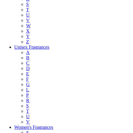
S
T
U
V
W
X
Y
Z
Unisex Fragrances
A
B
C
D
E
F
G
L
P
R
S
T
U
V
Women's Fragrances
#