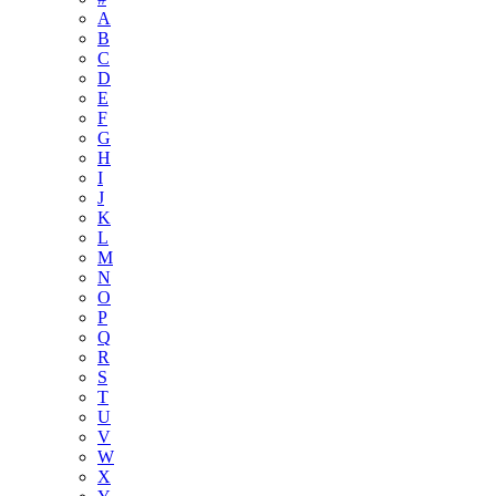
A
B
C
D
E
F
G
H
I
J
K
L
M
N
O
P
Q
R
S
T
U
V
W
X