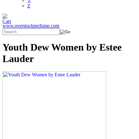
Y
Z
www.overstockperfume.com
Youth Dew Women by Estee
Lauder