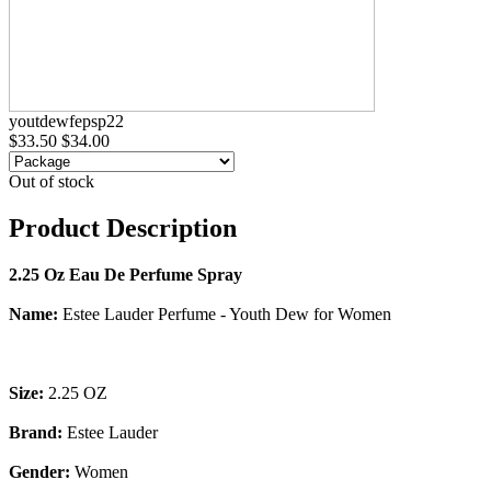
youtdewfepsp22
$33.50
$34.00
Out of stock
Product Description
2.25 Oz Eau De Perfume Spray
Name:
Estee Lauder Perfume - Youth Dew for Women
Size:
2.25 OZ
Brand:
Estee Lauder
Gender:
Women