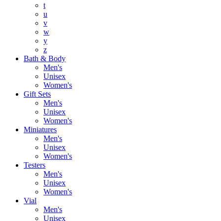
t
u
v
w
y
z
Bath & Body
Men's
Unisex
Women's
Gift Sets
Men's
Unisex
Women's
Miniatures
Men's
Unisex
Women's
Testers
Men's
Unisex
Women's
Vial
Men's
Unisex