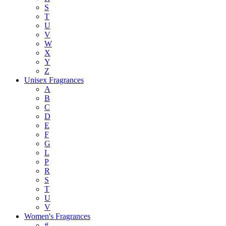
S
T
U
V
W
X
Y
Z
Unisex Fragrances
A
B
C
D
E
F
G
L
P
R
S
T
U
V
Women's Fragrances
#