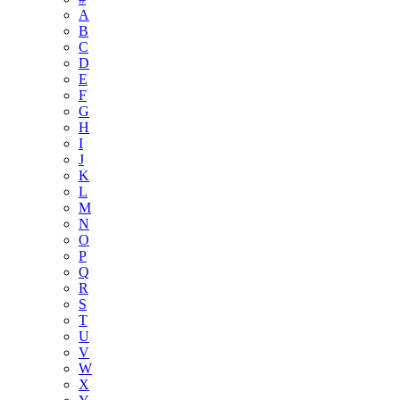
A
B
C
D
E
F
G
H
I
J
K
L
M
N
O
P
Q
R
S
T
U
V
W
X