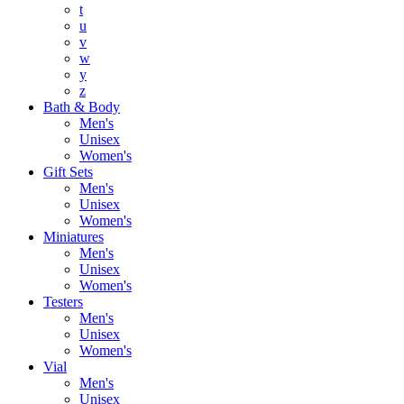
t
u
v
w
y
z
Bath & Body
Men's
Unisex
Women's
Gift Sets
Men's
Unisex
Women's
Miniatures
Men's
Unisex
Women's
Testers
Men's
Unisex
Women's
Vial
Men's
Unisex