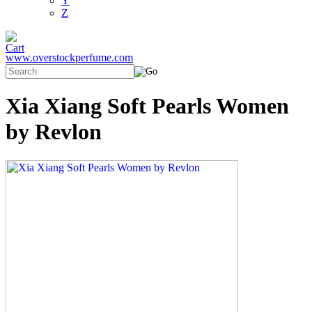
Y
Z
www.overstockperfume.com
Xia Xiang Soft Pearls Women
by Revlon