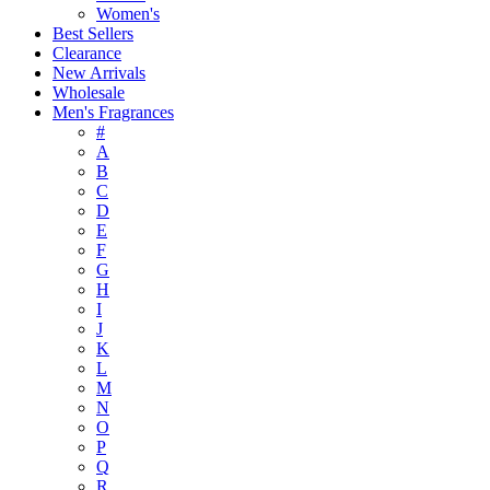
Women's
Best Sellers
Clearance
New Arrivals
Wholesale
Men's Fragrances
#
A
B
C
D
E
F
G
H
I
J
K
L
M
N
O
P
Q
R