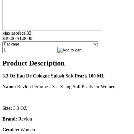
xiaxiasofecsl33
$39.00
$148.00
Product Description
3.3 Oz Eau De Cologne Splash Soft Pearls 100 ML
Name:
Revlon Perfume - Xia Xiang Soft Pearls for Women
Size:
3.3 OZ
Brand:
Revlon
Gender:
Women