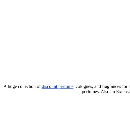
A huge collection of
discount perfume
, colognes, and fragrances for
perfumes. Also an Extens