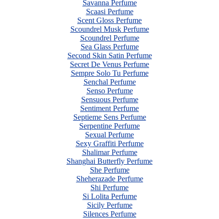
Savanna Perfume
Scaasi Perfume
Scent Gloss Perfume
Scoundrel Musk Perfume
Scoundrel Perfume
Sea Glass Perfume
Second Skin Satin Perfume
Secret De Venus Perfume
Sempre Solo Tu Perfume
Senchal Perfume
Senso Perfume
Sensuous Perfume
Sentiment Perfume
Septieme Sens Perfume
Serpentine Perfume
Sexual Perfume
Sexy Graffiti Perfume
Shalimar Perfume
Shanghai Butterfly Perfume
She Perfume
Sheherazade Perfume
Shi Perfume
Si Lolita Perfume
Sicily Perfume
Silences Perfume