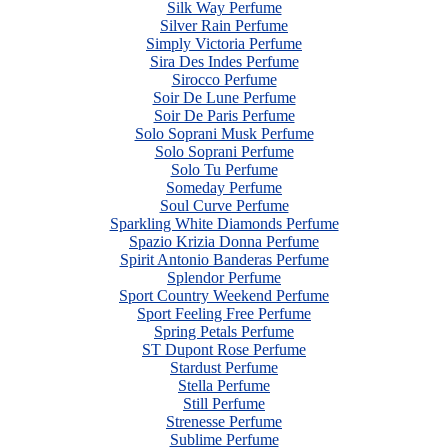
Silk Way Perfume
Silver Rain Perfume
Simply Victoria Perfume
Sira Des Indes Perfume
Sirocco Perfume
Soir De Lune Perfume
Soir De Paris Perfume
Solo Soprani Musk Perfume
Solo Soprani Perfume
Solo Tu Perfume
Someday Perfume
Soul Curve Perfume
Sparkling White Diamonds Perfume
Spazio Krizia Donna Perfume
Spirit Antonio Banderas Perfume
Splendor Perfume
Sport Country Weekend Perfume
Sport Feeling Free Perfume
Spring Petals Perfume
ST Dupont Rose Perfume
Stardust Perfume
Stella Perfume
Still Perfume
Strenesse Perfume
Sublime Perfume