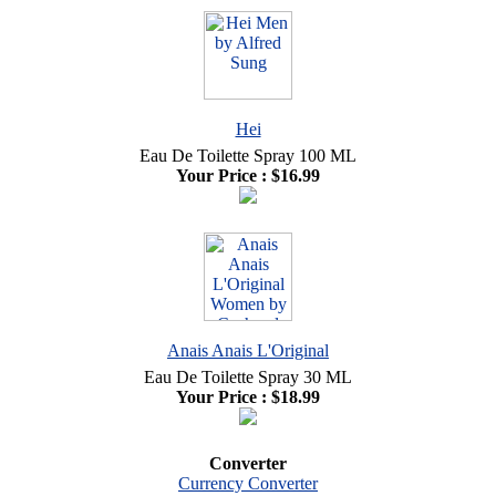
Hei
Eau De Toilette Spray 100 ML
Your Price :
$16.99
Anais Anais L'Original
Eau De Toilette Spray 30 ML
Your Price :
$18.99
Converter
Currency Converter