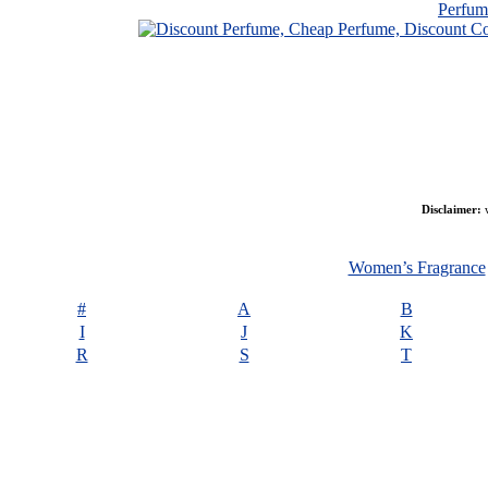
Perfu
Disclaimer:
w
Women’s Fragrance
#
A
B
I
J
K
R
S
T