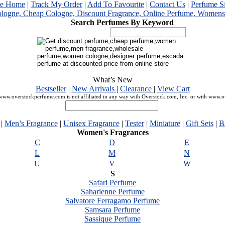
me Home
|
Track My Order
|
Add To Favourite
|
Contact Us
|
Perfume S
Search Perfumes By Keyword
What’s New
Bestseller
|
New Arrivals
|
Clearance
|
View Cart
ww.overstockperfume.com is not affiliated in any way with Overstock.com, Inc. or with www.
|
Men’s Fragrance
|
Unisex Fragrance
|
Tester
|
Miniature
|
Gift Sets
|
B
Women's Fragrances
C
D
E
L
M
N
U
V
W
S
Safari Perfume
Saharienne Perfume
Salvatore Ferragamo Perfume
Samsara Perfume
Sassique Perfume