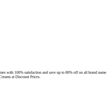
umes with 100% satisfaction and save up to 80% off on all brand name
Creams at Discount Prices.