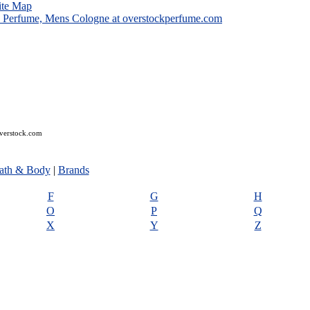
ite Map
overstock.com
ath & Body
|
Brands
F
G
H
O
P
Q
X
Y
Z