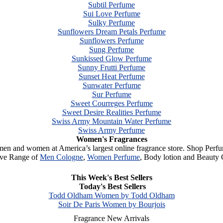
Subtil Perfume
Sui Love Perfume
Sulky Perfume
Sunflowers Dream Petals Perfume
Sunflowers Perfume
Sung Perfume
Sunkissed Glow Perfume
Sunny Frutti Perfume
Sunset Heat Perfume
Sunwater Perfume
Sur Perfume
Sweet Courreges Perfume
Sweet Desire Realities Perfume
Swiss Army Mountain Water Perfume
Swiss Army Perfume
Women's Fragrances
 men and women at America’s largest online fragrance store. Shop Perf
ive Range of
Men Cologne
,
Women Perfume
, Body lotion and Beauty 
Browse
Clearance Category
& find your favorite Perfume
This Week's Best Sellers
Today's Best Sellers
Todd Oldham Women by Todd Oldham
Soir De Paris Women by Bourjois
Fragrance New Arrivals