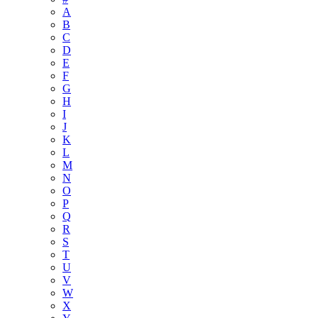
A
B
C
D
E
F
G
H
I
J
K
L
M
N
O
P
Q
R
S
T
U
V
W
X