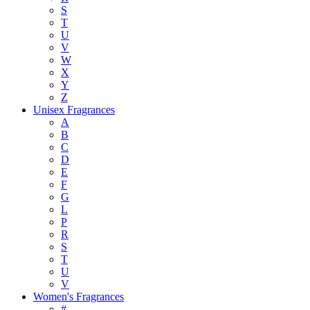
S
T
U
V
W
X
Y
Z
Unisex Fragrances
A
B
C
D
E
F
G
L
P
R
S
T
U
V
Women's Fragrances
#