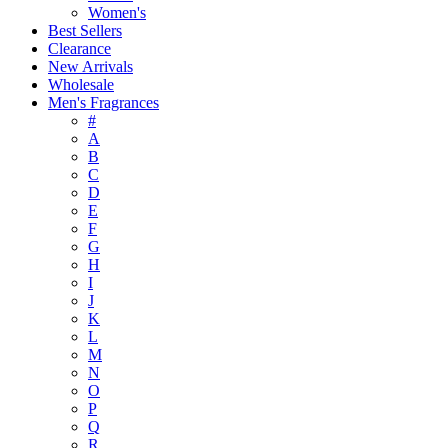
Women's
Best Sellers
Clearance
New Arrivals
Wholesale
Men's Fragrances
#
A
B
C
D
E
F
G
H
I
J
K
L
M
N
O
P
Q
R