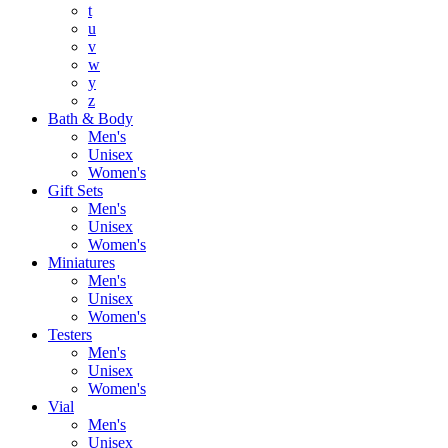
t
u
v
w
y
z
Bath & Body
Men's
Unisex
Women's
Gift Sets
Men's
Unisex
Women's
Miniatures
Men's
Unisex
Women's
Testers
Men's
Unisex
Women's
Vial
Men's
Unisex