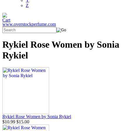
Y
Z
www.overstockperfume.com
Rykiel Rose Women by Sonia
Rykiel
Rykiel Rose Women by Sonia Rykiel
$10.99
$15.00