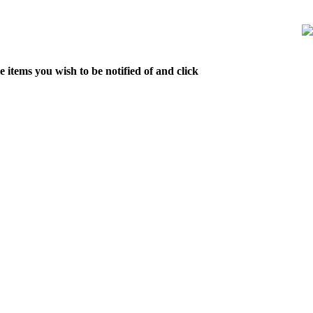
 items you wish to be notified of and click