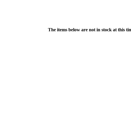
The items below are not in stock at this t