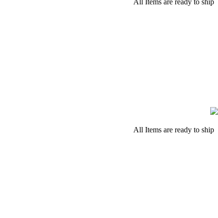
All Items are ready to ship
All Items are ready to ship