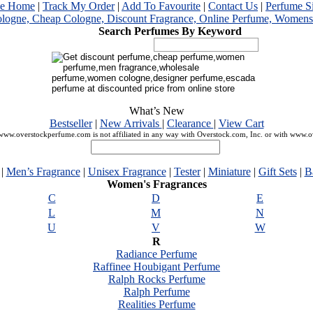
me Home
|
Track My Order
|
Add To Favourite
|
Contact Us
|
Perfume S
Search Perfumes By Keyword
What’s New
Bestseller
|
New Arrivals
|
Clearance
|
View Cart
ww.overstockperfume.com is not affiliated in any way with Overstock.com, Inc. or with www.
|
Men’s Fragrance
|
Unisex Fragrance
|
Tester
|
Miniature
|
Gift Sets
|
B
Women's Fragrances
C
D
E
L
M
N
U
V
W
R
Radiance Perfume
Raffinee Houbigant Perfume
Ralph Rocks Perfume
Ralph Perfume
Realities Perfume