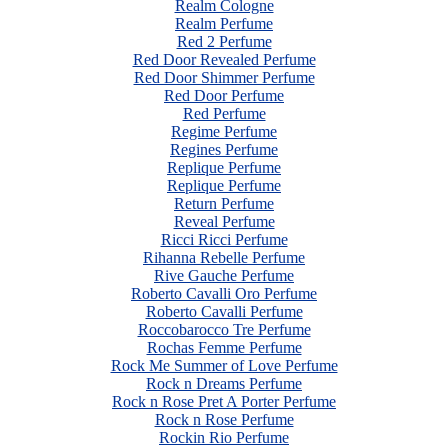
Realm Cologne
Realm Perfume
Red 2 Perfume
Red Door Revealed Perfume
Red Door Shimmer Perfume
Red Door Perfume
Red Perfume
Regime Perfume
Regines Perfume
Replique Perfume
Replique Perfume
Return Perfume
Reveal Perfume
Ricci Ricci Perfume
Rihanna Rebelle Perfume
Rive Gauche Perfume
Roberto Cavalli Oro Perfume
Roberto Cavalli Perfume
Roccobarocco Tre Perfume
Rochas Femme Perfume
Rock Me Summer of Love Perfume
Rock n Dreams Perfume
Rock n Rose Pret A Porter Perfume
Rock n Rose Perfume
Rockin Rio Perfume