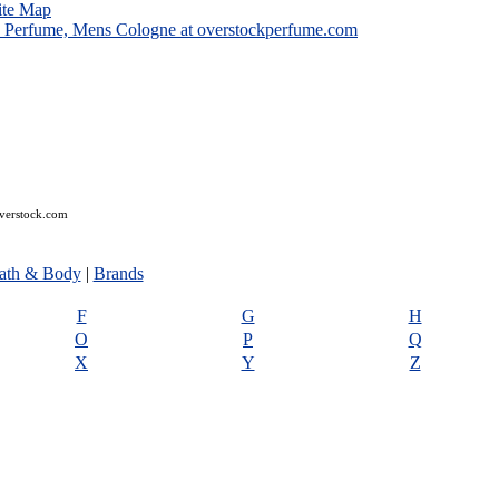
ite Map
overstock.com
ath & Body
|
Brands
F
G
H
O
P
Q
X
Y
Z