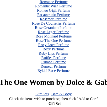
Romance Perfume
Romantic Wish Perfume
Romeo Gigli Perfume
Rosageranio Perfume
Rosamor Perfume
Rose De Courreges Perfume
Rose Geranium Perfume
Rose Leger Perfume
Rose Molinard Perfume
Rose The One Perfume
Roxy Love Perfume
Roxy Perfume
Ruby Lips Perfume
Ruffles Perfume
Rumba Perfume
Rumeur Perfume
Rykiel Rose Perfume
 The One Women by Dolce & Ga
Gift Sets
|
Bath & Body
Check the items wish to purchase, then click "Add to Cart"
Gift Set