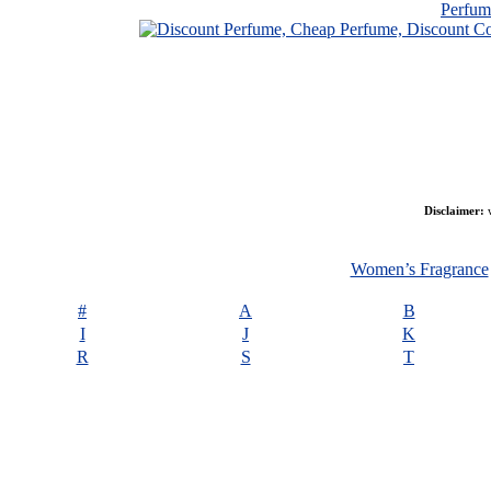
Perfu
Disclaimer:
w
Women’s Fragrance
#
A
B
I
J
K
R
S
T