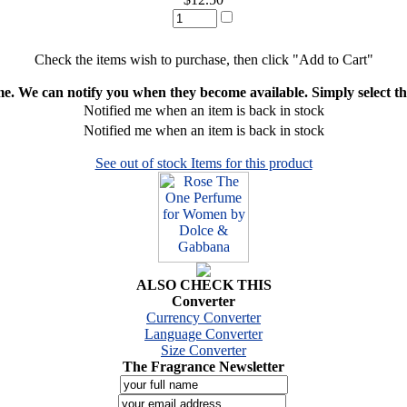
Check the items wish to purchase, then click "Add to Cart"
ime. We can notify you when they become available. Simply select the
Notified me when an item is back in stock
Notified me when an item is back in stock
See out of stock Items for this product
ALSO CHECK THIS
Converter
Currency Converter
Language Converter
Size Converter
The Fragrance Newsletter