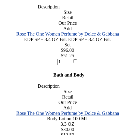
Description
Size
Retail
Our Price
Add
Rose The One Women Perfume by Dolce & Gabbana
EDP SP + 3.4 OZ B/L EDP SP + 3.4 OZ B/L
Set
$96.00
$51.25
Bath and Body
Description
Size
Retail
Our Price
Add
Rose The One Women Perfume by Dolce & Gabbana
Body Lotion 100 ML
3.3 OZ
$30.00
$12.50