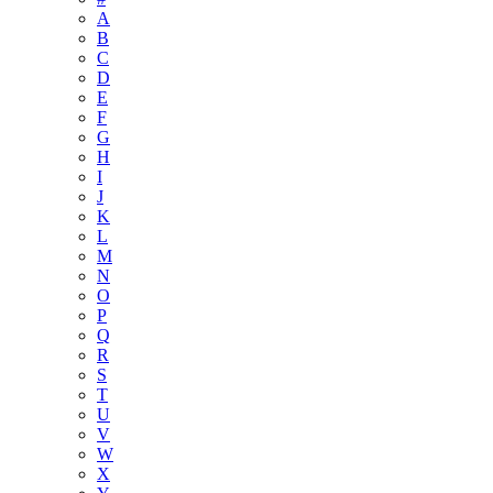
A
B
C
D
E
F
G
H
I
J
K
L
M
N
O
P
Q
R
S
T
U
V
W
X