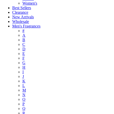
Women's
Best Sellers
Clearance
New Arrivals
Wholesale
Men's Fragrances
#
A
B
C
D
E
F
G
H
I
J
K
L
M
N
O
P
Q
R