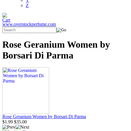
Y
Z
www.overstockperfume.com
Rose Geranium Women by
Borsari Di Parma
Rose Geranium Women by Borsari Di Parma
$1.99
$35.00