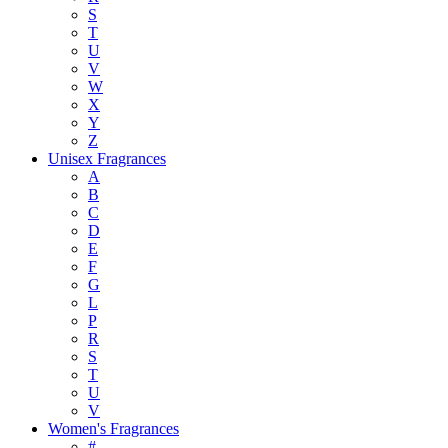
S
T
U
V
W
X
Y
Z
Unisex Fragrances
A
B
C
D
E
F
G
L
P
R
S
T
U
V
Women's Fragrances
#