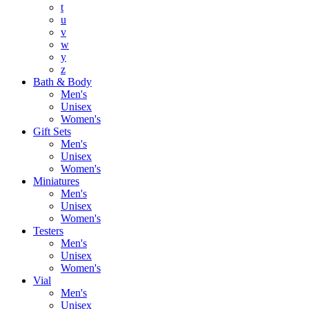
t
u
v
w
y
z
Bath & Body
Men's
Unisex
Women's
Gift Sets
Men's
Unisex
Women's
Miniatures
Men's
Unisex
Women's
Testers
Men's
Unisex
Women's
Vial
Men's
Unisex