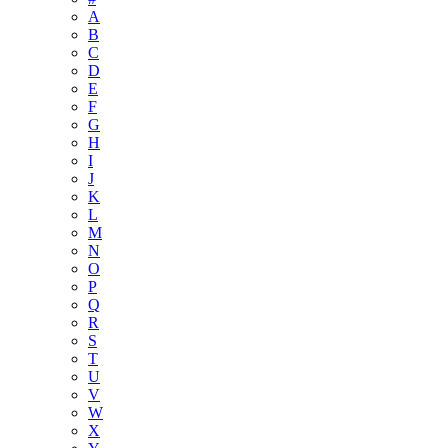
A
B
C
D
E
F
G
H
I
J
K
L
M
N
O
P
Q
R
S
T
U
V
W
X