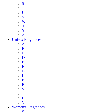
S
T
U
V
W
X
Y
Z
Unisex Fragrances
A
B
C
D
E
F
G
L
P
R
S
T
U
V
Women's Fragrances
#