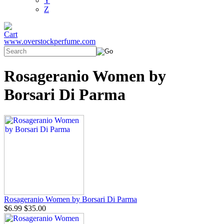
Y
Z
www.overstockperfume.com
Rosageranio Women by
Borsari Di Parma
Rosageranio Women by Borsari Di Parma
$6.99
$35.00