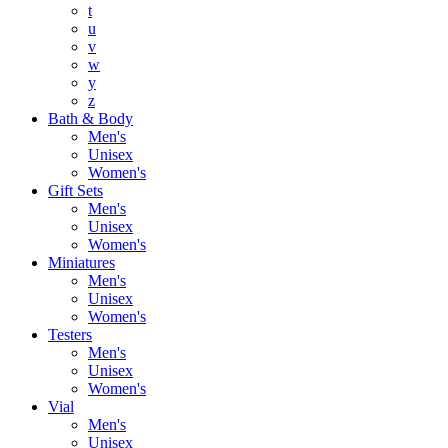
t
u
v
w
y
z
Bath & Body
Men's
Unisex
Women's
Gift Sets
Men's
Unisex
Women's
Miniatures
Men's
Unisex
Women's
Testers
Men's
Unisex
Women's
Vial
Men's
Unisex