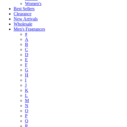
Women's
Best Sellers
Clearance
New Arrivals
Wholesale
Men's Fragrances
#
A
B
C
D
E
F
G
H
I
J
K
L
M
N
O
P
Q
R