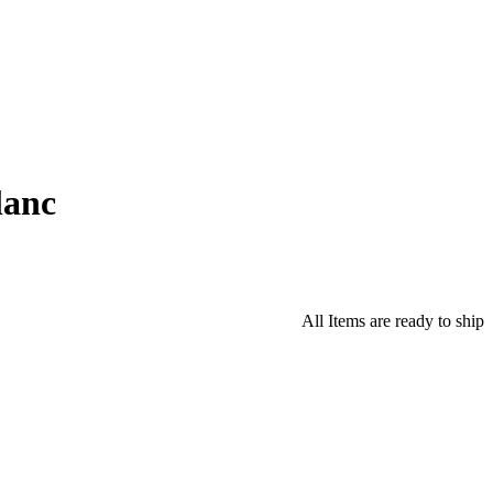
lanc
All Items are ready to ship