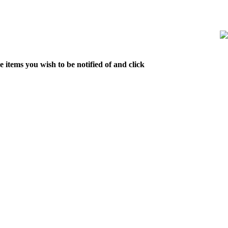
 items you wish to be notified of and click