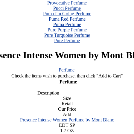
Provocative Perfume
Pucci Perfume
Puma I'm Going Perfume
Puma Red Perfume
Puma Perfume
Pure Purple Perfume
Pure Turquoise Perfume
Pure Perfume
sence Intense Women by Mont B
Perfume
|
Check the items wish to purchase, then click "Add to Cart"
Perfume
Description
Size
Retail
Our Price
Add
Presence Intense Women Perfume by Mont Blanc
EDT SP
1.7 OZ