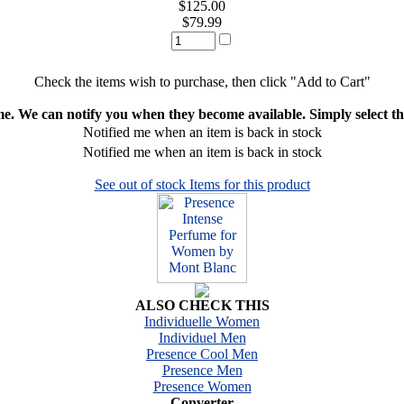
$125.00
$79.99
Check the items wish to purchase, then click "Add to Cart"
ime. We can notify you when they become available. Simply select the
Notified me when an item is back in stock
Notified me when an item is back in stock
See out of stock Items for this product
ALSO CHECK THIS
Individuelle Women
Individuel Men
Presence Cool Men
Presence Men
Presence Women
Converter