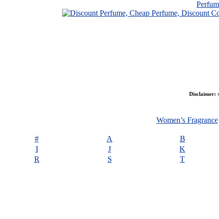
Perfu
Disclaimer:
w
Women’s Fragrance
#
A
B
I
J
K
R
S
T