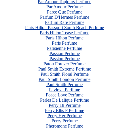
Par Amour Toujours Perfume
Par Amour Perfume
Parce Que Perfume
Parfum D'Hermes Perfume
Parfum Rare Perfume
Paris Hilton Passport South Beach Perfume
Paris Hilton Tease Perfume
Paris Hilton Perfume
Paris Perfume
Parisienne Perfume
Passion Perfume
Passion Perfume
Patou Forever Perfume
Paul Smith Extreme Perfume
Paul Smith Floral Perfume
Paul Smith London Perfume
Paul Smith Perfume
Pavlova Perfume
Peace Love Perfume
Perles De Lalique Perfume
Perry 18 Perfume
Perry Ellis F Perfume
Perry Her Perfume
Perry Perfume
Pheromone Perfume