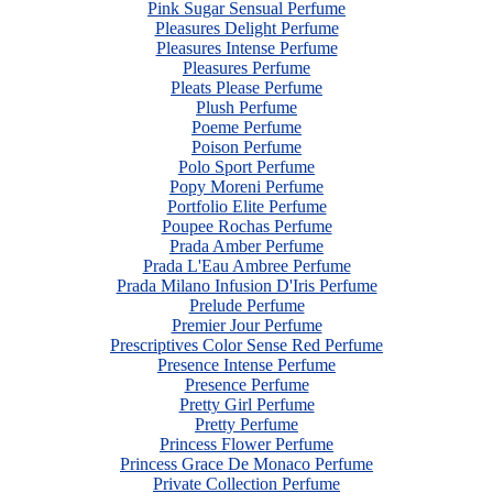
Pink Sugar Sensual Perfume
Pleasures Delight Perfume
Pleasures Intense Perfume
Pleasures Perfume
Pleats Please Perfume
Plush Perfume
Poeme Perfume
Poison Perfume
Polo Sport Perfume
Popy Moreni Perfume
Portfolio Elite Perfume
Poupee Rochas Perfume
Prada Amber Perfume
Prada L'Eau Ambree Perfume
Prada Milano Infusion D'Iris Perfume
Prelude Perfume
Premier Jour Perfume
Prescriptives Color Sense Red Perfume
Presence Intense Perfume
Presence Perfume
Pretty Girl Perfume
Pretty Perfume
Princess Flower Perfume
Princess Grace De Monaco Perfume
Private Collection Perfume