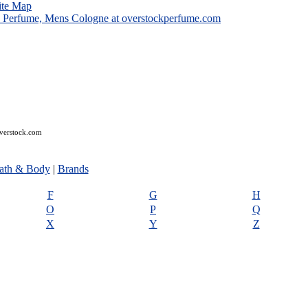
ite Map
overstock.com
ath & Body
|
Brands
F
G
H
O
P
Q
X
Y
Z