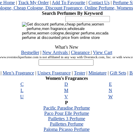
me Home
|
Track My Order
|
Add To Favourite
|
Contact Us
|
Perfume S
Search Perfumes By Keyword
What’s New
Bestseller
|
New Arrivals
|
Clearance
|
View Cart
ww.overstockperfume.com is not affiliated in any way with Overstock.com, Inc. or with www.
|
Men’s Fragrance
|
Unisex Fragrance
|
Tester
|
Miniature
|
Gift Sets
|
B
Women's Fragrances
C
D
E
L
M
N
U
V
W
P
Pacific Paradise Perfume
Paco Pour Elle Perfume
Paillettes 3 Perfume
Paillettes Perfume
Paloma Picasso Perfume