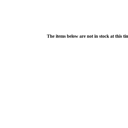
The items below are not in stock at this t