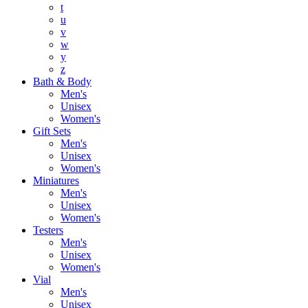
t
u
v
w
y
z
Bath & Body
Men's
Unisex
Women's
Gift Sets
Men's
Unisex
Women's
Miniatures
Men's
Unisex
Women's
Testers
Men's
Unisex
Women's
Vial
Men's
Unisex