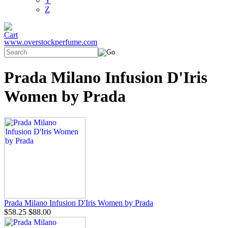
Y
Z
www.overstockperfume.com
Prada Milano Infusion D'Iris
Women by Prada
Prada Milano Infusion D'Iris Women by Prada
$58.25
$88.00