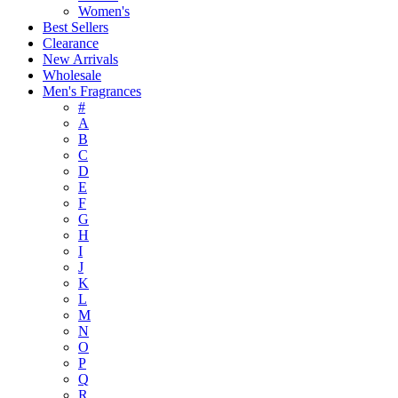
Women's
Best Sellers
Clearance
New Arrivals
Wholesale
Men's Fragrances
#
A
B
C
D
E
F
G
H
I
J
K
L
M
N
O
P
Q
R