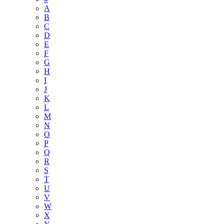
A
B
C
D
E
F
G
H
I
J
K
L
M
N
O
P
Q
R
S
T
U
V
W
X