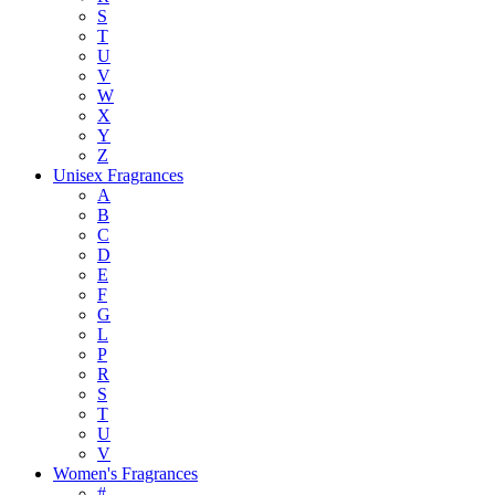
S
T
U
V
W
X
Y
Z
Unisex Fragrances
A
B
C
D
E
F
G
L
P
R
S
T
U
V
Women's Fragrances
#