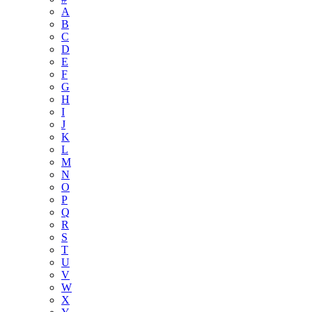
A
B
C
D
E
F
G
H
I
J
K
L
M
N
O
P
Q
R
S
T
U
V
W
X