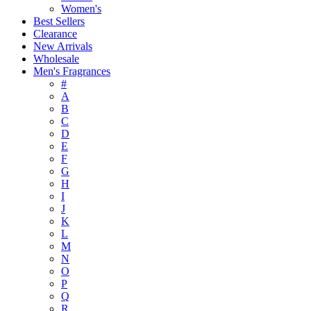
Women's
Best Sellers
Clearance
New Arrivals
Wholesale
Men's Fragrances
#
A
B
C
D
E
F
G
H
I
J
K
L
M
N
O
P
Q
R