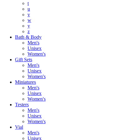
t
u
v
w
y
z
Bath & Body
Men's
Unisex
Women's
Gift Sets
Men's
Unisex
Women's
Miniatures
Men's
Unisex
Women's
Testers
Men's
Unisex
Women's
Vial
Men's
Unisex