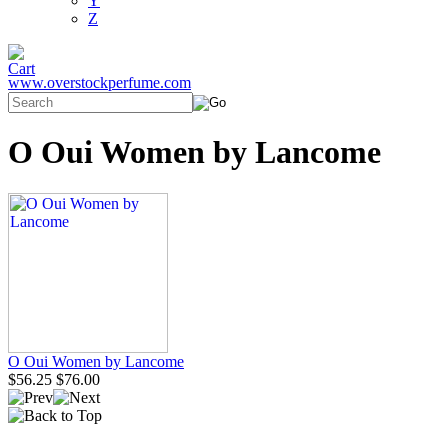
Y
Z
www.overstockperfume.com
O Oui Women by Lancome
O Oui Women by Lancome
$56.25
$76.00