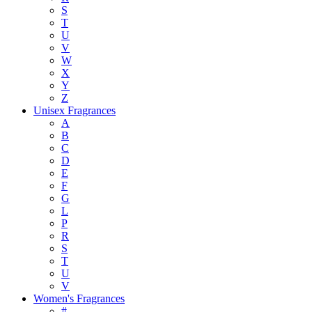
S
T
U
V
W
X
Y
Z
Unisex Fragrances
A
B
C
D
E
F
G
L
P
R
S
T
U
V
Women's Fragrances
#