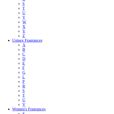
S
T
U
V
W
X
Y
Z
Unisex Fragrances
A
B
C
D
E
F
G
L
P
R
S
T
U
V
Women's Fragrances
#