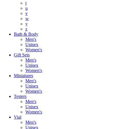
t
u
v
w
y
z
Bath & Body
Men's
Unisex
Women's
Gift Sets
Men's
Unisex
Women's
Miniatures
Men's
Unisex
Women's
Testers
Men's
Unisex
Women's
Vial
Men's
Unisex