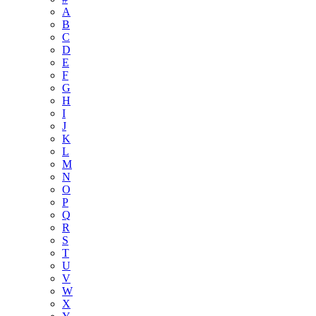
A
B
C
D
E
F
G
H
I
J
K
L
M
N
O
P
Q
R
S
T
U
V
W
X