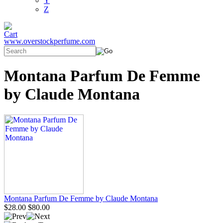
Y
Z
www.overstockperfume.com
Montana Parfum De Femme
by Claude Montana
Montana Parfum De Femme by Claude Montana
$28.00
$80.00