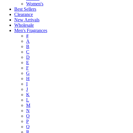
Women's
Best Sellers
Clearance
New Arrivals
Wholesale
Men's Fragrances
#
A
B
C
D
E
F
G
H
I
J
K
L
M
N
O
P
Q
R