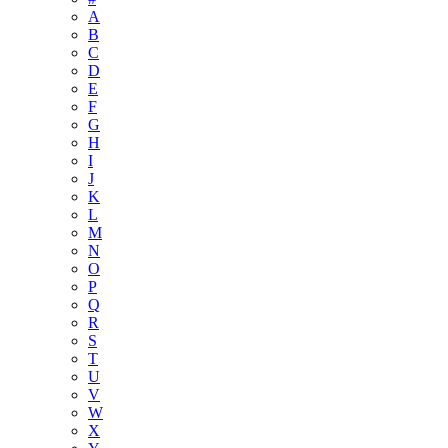
A
B
C
D
E
F
G
H
I
J
K
L
M
N
O
P
Q
R
S
T
U
V
W
X