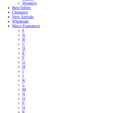
Women's
Best Sellers
Clearance
New Arrivals
Wholesale
Men's Fragrances
#
A
B
C
D
E
F
G
H
I
J
K
L
M
N
O
P
Q
R