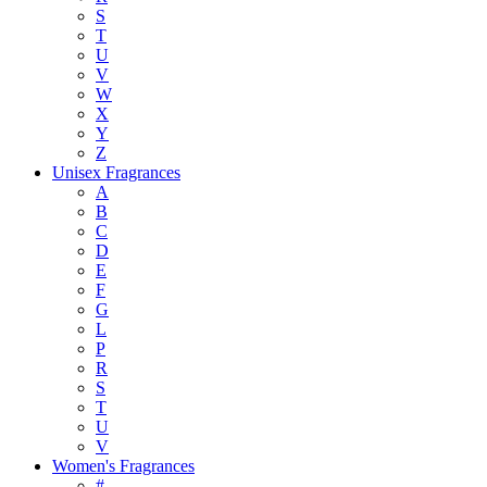
S
T
U
V
W
X
Y
Z
Unisex Fragrances
A
B
C
D
E
F
G
L
P
R
S
T
U
V
Women's Fragrances
#