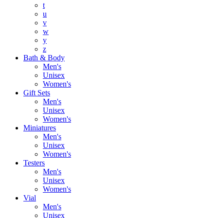
t
u
v
w
y
z
Bath & Body
Men's
Unisex
Women's
Gift Sets
Men's
Unisex
Women's
Miniatures
Men's
Unisex
Women's
Testers
Men's
Unisex
Women's
Vial
Men's
Unisex