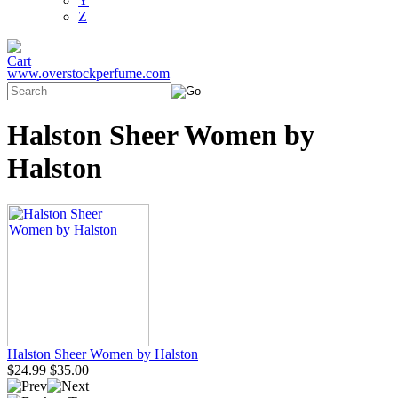
Y
Z
www.overstockperfume.com
Halston Sheer Women by
Halston
Halston Sheer Women by Halston
$24.99
$35.00