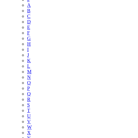
A
B
C
D
E
F
G
H
I
J
K
L
M
N
O
P
Q
R
S
T
U
V
W
X