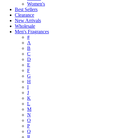
Women's
Best Sellers
Clearance
New Arrivals
Wholesale
Men's Fragrances
#
A
B
C
D
E
F
G
H
I
J
K
L
M
N
O
P
Q
R