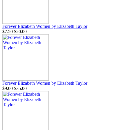
Forever Elizabeth Women by Elizabeth Taylor
$7.50
$20.00
Forever Elizabeth Women by Elizabeth Taylor
$9.00
$35.00