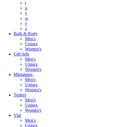
t
u
v
w
y
z
Bath & Body
Men's
Unisex
Women's
Gift Sets
Men's
Unisex
Women's
Miniatures
Men's
Unisex
Women's
Testers
Men's
Unisex
Women's
Vial
Men's
Unisex