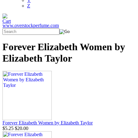
Y
Z
www.overstockperfume.com
Forever Elizabeth Women by
Elizabeth Taylor
Forever Elizabeth Women by Elizabeth Taylor
$5.25
$20.00