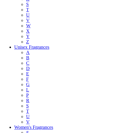
S
T
U
V
W
X
Y
Z
Unisex Fragrances
A
B
C
D
E
F
G
L
P
R
S
T
U
V
Women's Fragrances
#