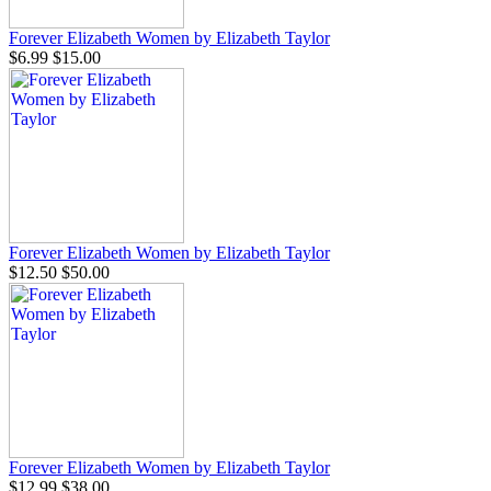
Forever Elizabeth Women by Elizabeth Taylor
$6.99
$15.00
Forever Elizabeth Women by Elizabeth Taylor
$12.50
$50.00
Forever Elizabeth Women by Elizabeth Taylor
$12.99
$38.00