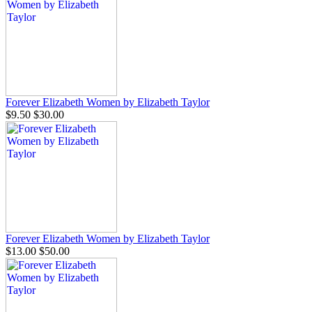
Forever Elizabeth Women by Elizabeth Taylor
$9.50
$30.00
Forever Elizabeth Women by Elizabeth Taylor
$13.00
$50.00