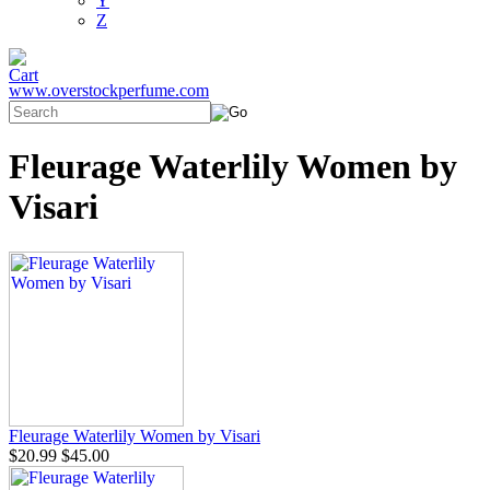
Y
Z
www.overstockperfume.com
Fleurage Waterlily Women by
Visari
Fleurage Waterlily Women by Visari
$20.99
$45.00