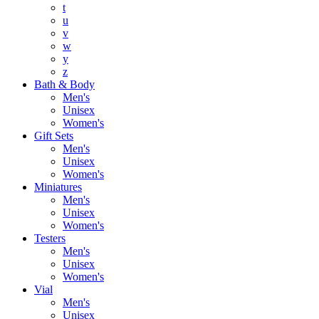
t
u
v
w
y
z
Bath & Body
Men's
Unisex
Women's
Gift Sets
Men's
Unisex
Women's
Miniatures
Men's
Unisex
Women's
Testers
Men's
Unisex
Women's
Vial
Men's
Unisex