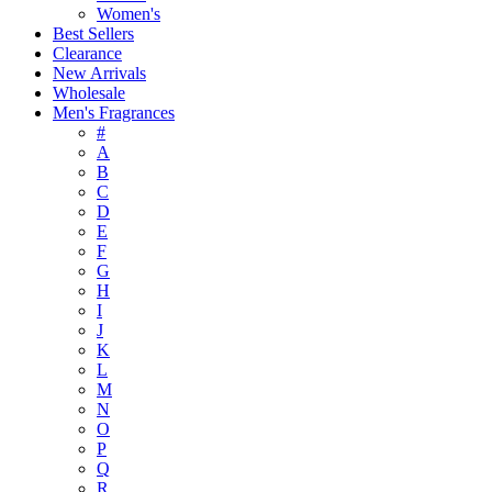
Women's
Best Sellers
Clearance
New Arrivals
Wholesale
Men's Fragrances
#
A
B
C
D
E
F
G
H
I
J
K
L
M
N
O
P
Q
R