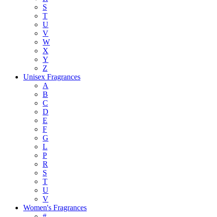
S
T
U
V
W
X
Y
Z
Unisex Fragrances
A
B
C
D
E
F
G
L
P
R
S
T
U
V
Women's Fragrances
#