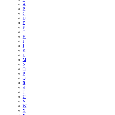
A
B
C
D
E
F
G
H
I
J
K
L
M
N
O
P
Q
R
S
T
U
V
W
X