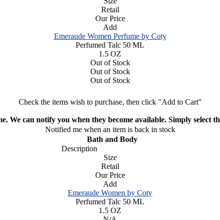
Size
Retail
Our Price
Add
Emeraude Women Perfume by Coty
Perfumed Talc 50 ML
1.5 OZ
Out of Stock
Out of Stock
Out of Stock
Check the items wish to purchase, then click "Add to Cart"
ime. We can notify you when they become available. Simply select the
Notified me when an item is back in stock
Bath and Body
Description
Size
Retail
Our Price
Add
Emeraude Women by Coty
Perfumed Talc 50 ML
1.5 OZ
N/A