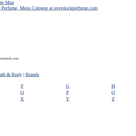
ite Map
overstock.com
ath & Body
|
Brands
F
G
H
O
P
Q
X
Y
Z