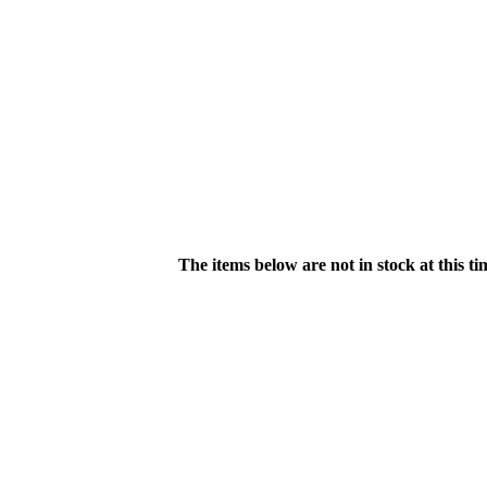
The items below are not in stock at this t