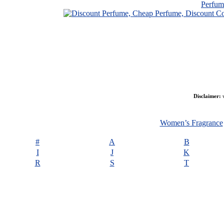
Perfu
Disclaimer:
w
Women’s Fragrance
#
A
B
I
J
K
R
S
T