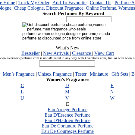
me Home
|
Track My Order
|
Add To Favourite
|
Contact Us
|
Perfume S
Search Perfumes By Keyword
What’s New
Bestseller
|
New Arrivals
|
Clearance
|
View Cart
ww.overstockperfume.com is not affiliated in any way with Overstock.com, Inc. or with www.
|
Men’s Fragrance
|
Unisex Fragrance
|
Tester
|
Miniature
|
Gift Sets
|
B
Women's Fragrances
C
D
E
L
M
N
U
V
W
E
Eau Arpege Perfume
Eau D'Essence Perfume
Eau D'Hadrien Perfume
Eau De Coriandre Perfume
Eau De Courreges Perfume