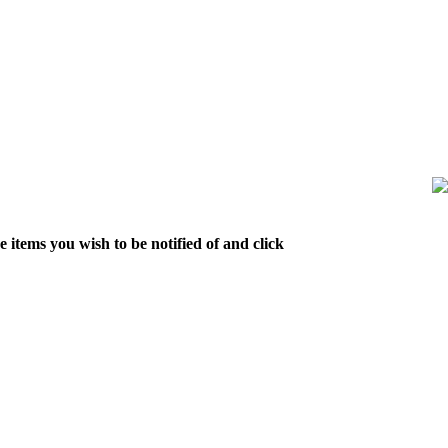
 items you wish to be notified of and click