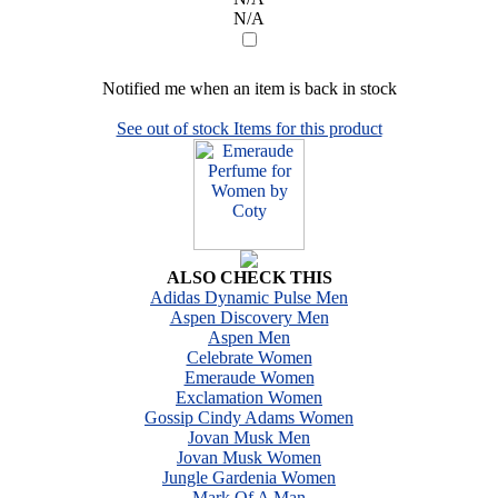
N/A
Notified me when an item is back in stock
See out of stock Items for this product
ALSO CHECK THIS
Adidas Dynamic Pulse Men
Aspen Discovery Men
Aspen Men
Celebrate Women
Emeraude Women
Exclamation Women
Gossip Cindy Adams Women
Jovan Musk Men
Jovan Musk Women
Jungle Gardenia Women
Mark Of A Man