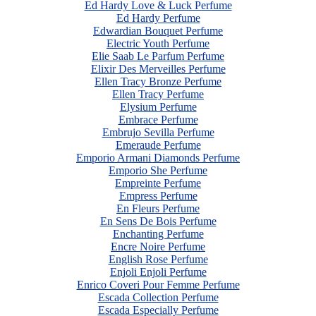
Ed Hardy Love & Luck Perfume
Ed Hardy Perfume
Edwardian Bouquet Perfume
Electric Youth Perfume
Elie Saab Le Parfum Perfume
Elixir Des Merveilles Perfume
Ellen Tracy Bronze Perfume
Ellen Tracy Perfume
Elysium Perfume
Embrace Perfume
Embrujo Sevilla Perfume
Emeraude Perfume
Emporio Armani Diamonds Perfume
Emporio She Perfume
Empreinte Perfume
Empress Perfume
En Fleurs Perfume
En Sens De Bois Perfume
Enchanting Perfume
Encre Noire Perfume
English Rose Perfume
Enjoli Enjoli Perfume
Enrico Coveri Pour Femme Perfume
Escada Collection Perfume
Escada Especially Perfume