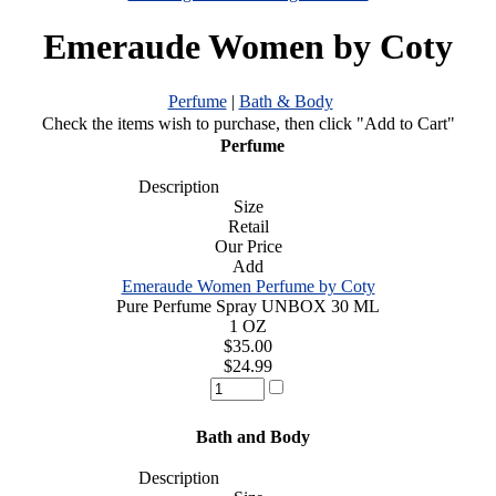
Emeraude Women by Coty
Perfume
|
Bath & Body
Check the items wish to purchase, then click "Add to Cart"
Perfume
Description
Size
Retail
Our Price
Add
Emeraude Women Perfume by Coty
Pure Perfume Spray UNBOX 30 ML
1 OZ
$35.00
$24.99
Bath and Body
Description