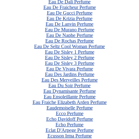
Eau De Dali Perfume
Eau De Fraicheur Perfume
Eau De Gucci Perfume
Eau De Krizia Perfume
Eau De Lanvin Perfume
Eau De Murano Perfume
Eau De Naphe Perfume
Eau De Rochas Perfume
Eau De Seltz Cool Woman Perfume
Eau De Sisley 1 Perfume
Eau De Sisley 2 Perfume
Eau De Sisley 3 Perfume
Eau De Vivara Perfume
Eau Des Jardins Perfume
Eau Des Merveilles Perfume
Eau Du Soir Perfume
Eau Dynamisante Perfume
Eau Ensoleillante Perfume
Eau Fraiche Elizabeth Arden Perfume
Eaudemoiselle Perfume
Ecco Perfume
Echo Davidoff Perfume
Echo Perfume
Eclat D'Arpege Perfume
Ecusson Irma Perfume