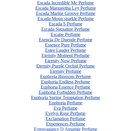
Escada Incredible Me Perfume
Escada Margaretha Ley Perfume
Escada Marine Groove Perfume
Escada Moon sparkle Perfume
Escada S Perfume
Escada Signature Perfume
Escape Perfume
Esencia De Duende Perfume
Essence Pure Perfume
Estee Lauder Perfume
Eternity Moment Perfume
Eternity Now Perfume
Eternity Purple Orchid Perfume
Eternity Perfume
Euphoria Blossom Perfume
Euphoria Endless Perfume
Euphoria Essence Perfume
Euphoria Forbidden Perfume
Euphoria Spring Temptation Perfume
Euphoria Perfume
Eva Perfume
Evelyn Rose Perfume
Exclamation Perfume
Experiences Perfume
Extravagance D Amarige Perfume