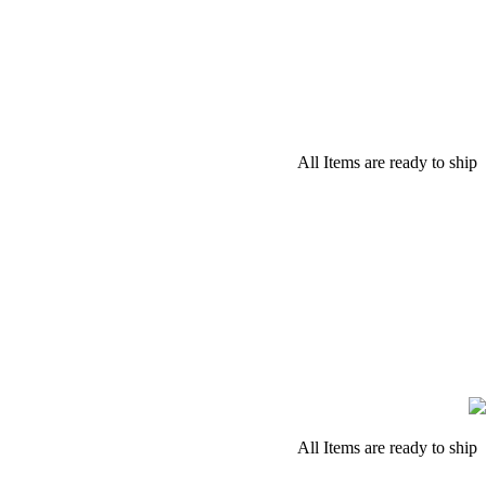
All Items are ready to ship
All Items are ready to ship