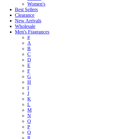
Women's
Best Sellers
Clearance
New Arrivals
Wholesale
Men's Fragrances
#
A
B
C
D
E
F
G
H
I
J
K
L
M
N
O
P
Q
R