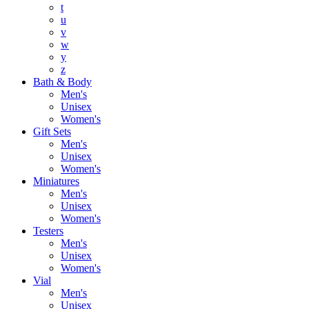
t
u
v
w
y
z
Bath & Body
Men's
Unisex
Women's
Gift Sets
Men's
Unisex
Women's
Miniatures
Men's
Unisex
Women's
Testers
Men's
Unisex
Women's
Vial
Men's
Unisex