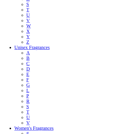
S
T
U
V
W
X
Y
Z
Unisex Fragrances
A
B
C
D
E
F
G
L
P
R
S
T
U
V
Women's Fragrances
#