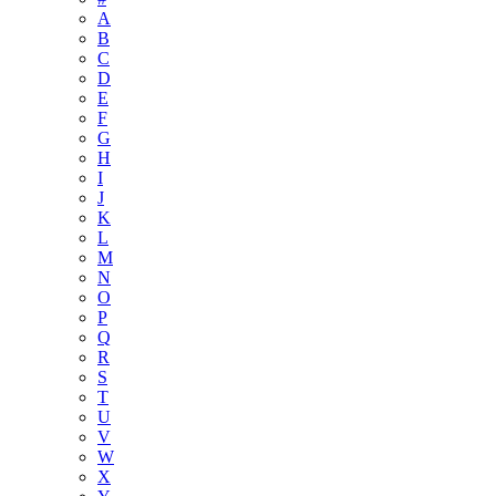
A
B
C
D
E
F
G
H
I
J
K
L
M
N
O
P
Q
R
S
T
U
V
W
X