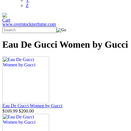
Y
Z
www.overstockperfume.com
Eau De Gucci Women by Gucci
Eau De Gucci Women by Gucci
$169.99
$200.00