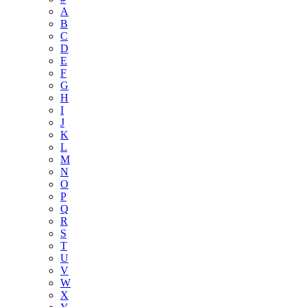
A
B
C
D
E
F
G
H
I
J
K
L
M
N
O
P
Q
R
S
T
U
V
W
X