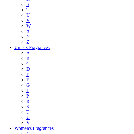
S
T
U
V
W
X
Y
Z
Unisex Fragrances
A
B
C
D
E
F
G
L
P
R
S
T
U
V
Women's Fragrances
#