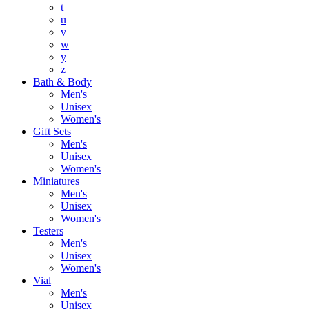
t
u
v
w
y
z
Bath & Body
Men's
Unisex
Women's
Gift Sets
Men's
Unisex
Women's
Miniatures
Men's
Unisex
Women's
Testers
Men's
Unisex
Women's
Vial
Men's
Unisex