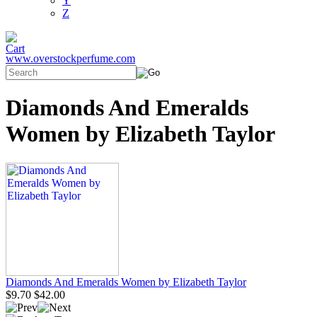
Y
Z
www.overstockperfume.com
Diamonds And Emeralds
Women by Elizabeth Taylor
Diamonds And Emeralds Women by Elizabeth Taylor
$9.70
$42.00