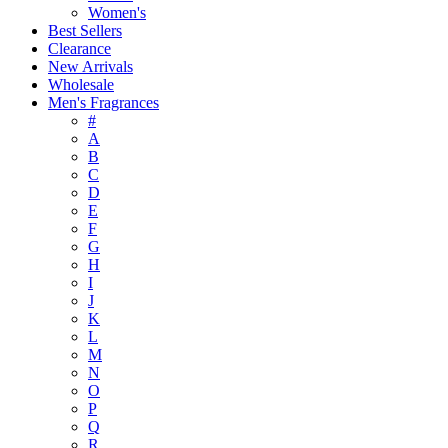
Women's
Best Sellers
Clearance
New Arrivals
Wholesale
Men's Fragrances
#
A
B
C
D
E
F
G
H
I
J
K
L
M
N
O
P
Q
R