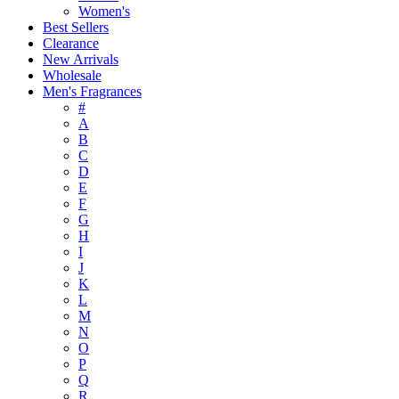
Women's
Best Sellers
Clearance
New Arrivals
Wholesale
Men's Fragrances
#
A
B
C
D
E
F
G
H
I
J
K
L
M
N
O
P
Q
R