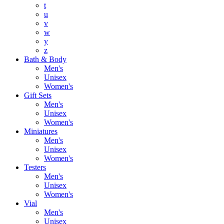
t
u
v
w
y
z
Bath & Body
Men's
Unisex
Women's
Gift Sets
Men's
Unisex
Women's
Miniatures
Men's
Unisex
Women's
Testers
Men's
Unisex
Women's
Vial
Men's
Unisex