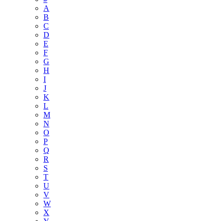
A
B
C
D
E
F
G
H
I
J
K
L
M
N
O
P
Q
R
S
T
U
V
W
X