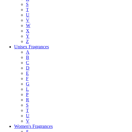
S
T
U
V
W
X
Y
Z
Unisex Fragrances
A
B
C
D
E
F
G
L
P
R
S
T
U
V
Women's Fragrances
#