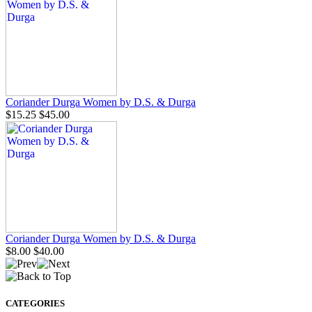
Coriander Durga Women by D.S. & Durga
$15.25
$45.00
Coriander Durga Women by D.S. & Durga
$8.00
$40.00
CATEGORIES