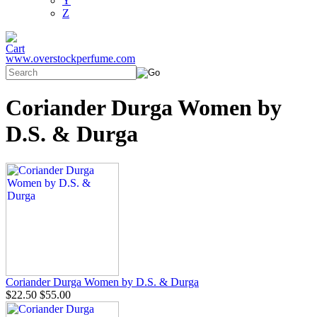
Y
Z
www.overstockperfume.com
Coriander Durga Women by
D.S. & Durga
Coriander Durga Women by D.S. & Durga
$22.50
$55.00