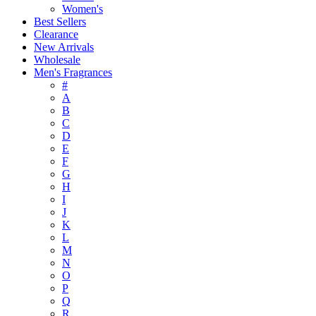
Women's
Best Sellers
Clearance
New Arrivals
Wholesale
Men's Fragrances
#
A
B
C
D
E
F
G
H
I
J
K
L
M
N
O
P
Q
R