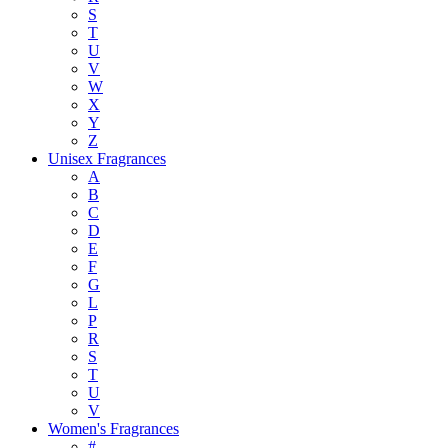
S
T
U
V
W
X
Y
Z
Unisex Fragrances
A
B
C
D
E
F
G
L
P
R
S
T
U
V
Women's Fragrances
#