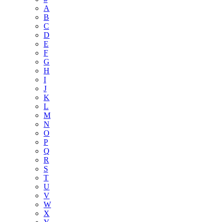
A
B
C
D
E
F
G
H
I
J
K
L
M
N
O
P
Q
R
S
T
U
V
W
X