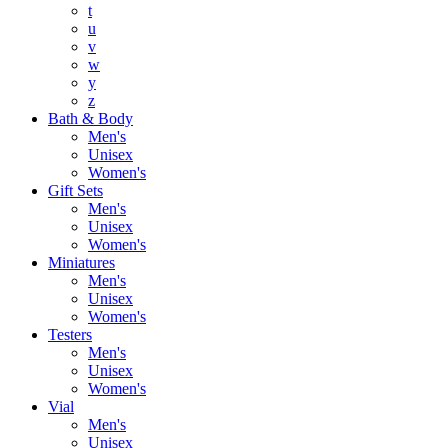
t
u
v
w
y
z
Bath & Body
Men's
Unisex
Women's
Gift Sets
Men's
Unisex
Women's
Miniatures
Men's
Unisex
Women's
Testers
Men's
Unisex
Women's
Vial
Men's
Unisex