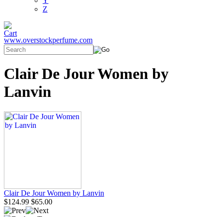
Y
Z
www.overstockperfume.com
Clair De Jour Women by
Lanvin
Clair De Jour Women by Lanvin
$124.99
$65.00