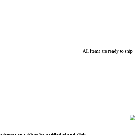
All Items are ready to ship