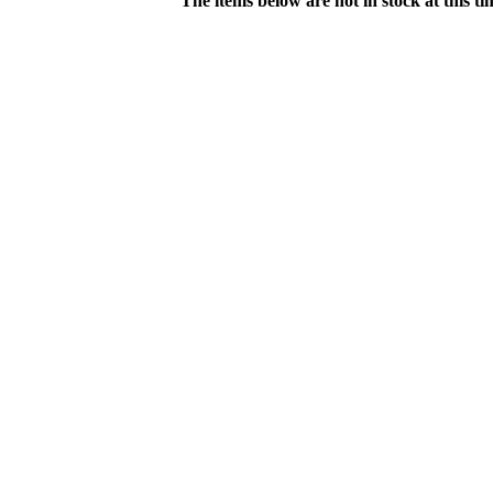
The items below are not in stock at this t