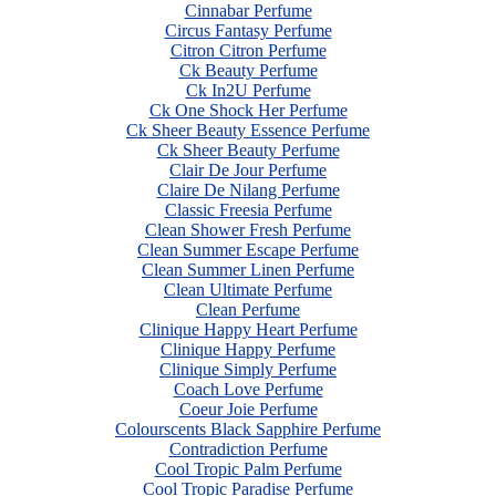
Cinnabar Perfume
Circus Fantasy Perfume
Citron Citron Perfume
Ck Beauty Perfume
Ck In2U Perfume
Ck One Shock Her Perfume
Ck Sheer Beauty Essence Perfume
Ck Sheer Beauty Perfume
Clair De Jour Perfume
Claire De Nilang Perfume
Classic Freesia Perfume
Clean Shower Fresh Perfume
Clean Summer Escape Perfume
Clean Summer Linen Perfume
Clean Ultimate Perfume
Clean Perfume
Clinique Happy Heart Perfume
Clinique Happy Perfume
Clinique Simply Perfume
Coach Love Perfume
Coeur Joie Perfume
Colourscents Black Sapphire Perfume
Contradiction Perfume
Cool Tropic Palm Perfume
Cool Tropic Paradise Perfume