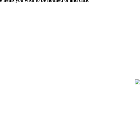
 items you wish to be notified of and click