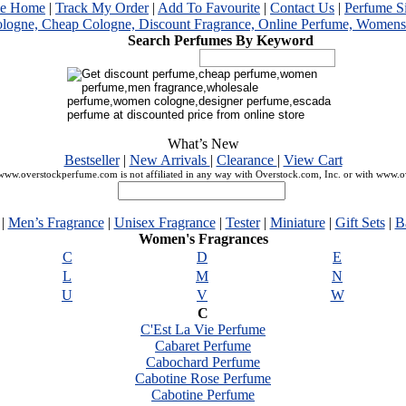
me Home
|
Track My Order
|
Add To Favourite
|
Contact Us
|
Perfume S
Search Perfumes By Keyword
What’s New
Bestseller
|
New Arrivals
|
Clearance
|
View Cart
ww.overstockperfume.com is not affiliated in any way with Overstock.com, Inc. or with www.
|
Men’s Fragrance
|
Unisex Fragrance
|
Tester
|
Miniature
|
Gift Sets
|
B
Women's Fragrances
C
D
E
L
M
N
U
V
W
C
C'Est La Vie Perfume
Cabaret Perfume
Cabochard Perfume
Cabotine Rose Perfume
Cabotine Perfume