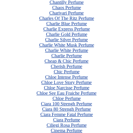
Chantilly Perfume
Chaos Perfume
Charivari Perfume
Charles Of The Ritz Perfume
Charlie Blue Perfume
Charlie Express Perfume
Charlie Gold Perfume
Charlie Silver Perfume
Charlie White Musk Perfume
Charlie White Perfume
Charlie Perfume
Cheap & Chic Perfume
Cherish Perfume
Chic Perfume
Chloe Intense Perfume
Chloe Love Story Perfume
Chloe Narcisse Perfume
Chloe See Eau Fraiche Perfume
Chloe Perfume
Ciara 100 Strengh Perfume
Ciara 80 Strengh Perfume
Ciara Femme Fatal Perfume
Ciara Perfume
Ciliegi Rosa Perfume
Cinema Perfume