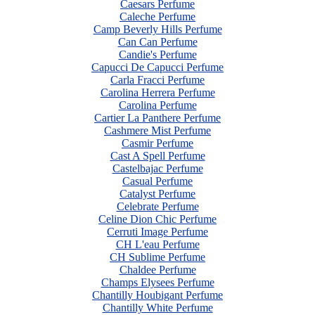
Caesars Perfume
Caleche Perfume
Camp Beverly Hills Perfume
Can Can Perfume
Candie's Perfume
Capucci De Capucci Perfume
Carla Fracci Perfume
Carolina Herrera Perfume
Carolina Perfume
Cartier La Panthere Perfume
Cashmere Mist Perfume
Casmir Perfume
Cast A Spell Perfume
Castelbajac Perfume
Casual Perfume
Catalyst Perfume
Celebrate Perfume
Celine Dion Chic Perfume
Cerruti Image Perfume
CH L'eau Perfume
CH Sublime Perfume
Chaldee Perfume
Champs Elysees Perfume
Chantilly Houbigant Perfume
Chantilly White Perfume