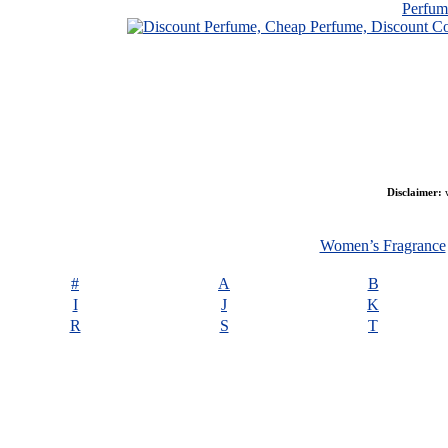
Perfu
Disclaimer:
w
Women’s Fragrance
#
A
B
I
J
K
R
S
T