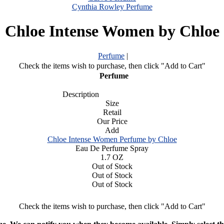
Cynthia Rowley Perfume
Chloe Intense Women by Chloe
Perfume
|
Check the items wish to purchase, then click "Add to Cart"
Perfume
Description
Size
Retail
Our Price
Add
Chloe Intense Women Perfume by Chloe
Eau De Perfume Spray
1.7 OZ
Out of Stock
Out of Stock
Out of Stock
Check the items wish to purchase, then click "Add to Cart"