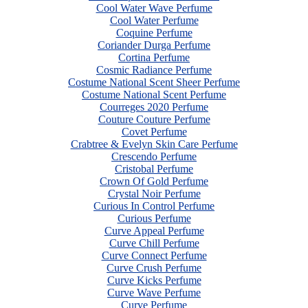
Cool Water Wave Perfume
Cool Water Perfume
Coquine Perfume
Coriander Durga Perfume
Cortina Perfume
Cosmic Radiance Perfume
Costume National Scent Sheer Perfume
Costume National Scent Perfume
Courreges 2020 Perfume
Couture Couture Perfume
Covet Perfume
Crabtree & Evelyn Skin Care Perfume
Crescendo Perfume
Cristobal Perfume
Crown Of Gold Perfume
Crystal Noir Perfume
Curious In Control Perfume
Curious Perfume
Curve Appeal Perfume
Curve Chill Perfume
Curve Connect Perfume
Curve Crush Perfume
Curve Kicks Perfume
Curve Wave Perfume
Curve Perfume