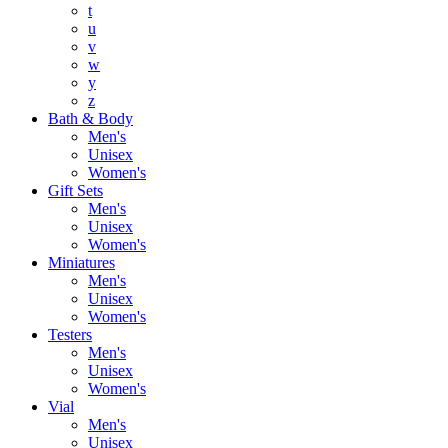
t
u
v
w
y
z
Bath & Body
Men's
Unisex
Women's
Gift Sets
Men's
Unisex
Women's
Miniatures
Men's
Unisex
Women's
Testers
Men's
Unisex
Women's
Vial
Men's
Unisex