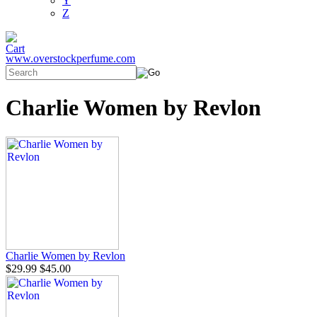
Y
Z
www.overstockperfume.com
Charlie Women by Revlon
Charlie Women by Revlon
$29.99
$45.00