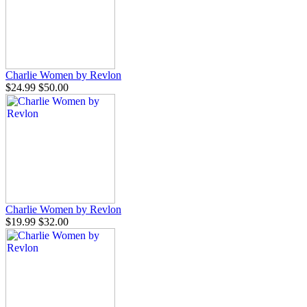
Charlie Women by Revlon
$24.99
$50.00
Charlie Women by Revlon
$19.99
$32.00