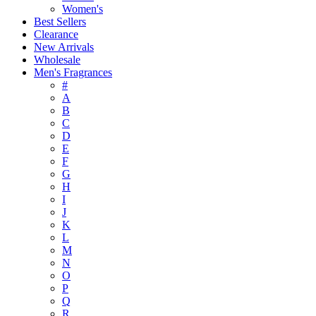
Women's
Best Sellers
Clearance
New Arrivals
Wholesale
Men's Fragrances
#
A
B
C
D
E
F
G
H
I
J
K
L
M
N
O
P
Q
R