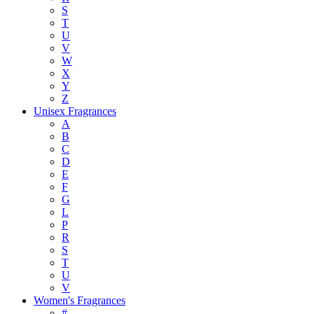
S
T
U
V
W
X
Y
Z
Unisex Fragrances
A
B
C
D
E
F
G
L
P
R
S
T
U
V
Women's Fragrances
#