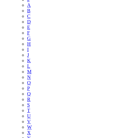
A
B
C
D
E
F
G
H
I
J
K
L
M
N
O
P
Q
R
S
T
U
V
W
X