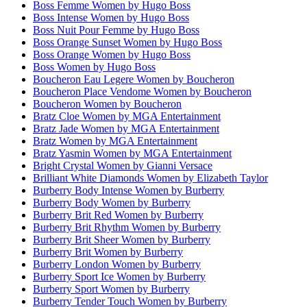
Boss Femme Women by Hugo Boss
Boss Intense Women by Hugo Boss
Boss Nuit Pour Femme by Hugo Boss
Boss Orange Sunset Women by Hugo Boss
Boss Orange Women by Hugo Boss
Boss Women by Hugo Boss
Boucheron Eau Legere Women by Boucheron
Boucheron Place Vendome Women by Boucheron
Boucheron Women by Boucheron
Bratz Cloe Women by MGA Entertainment
Bratz Jade Women by MGA Entertainment
Bratz Women by MGA Entertainment
Bratz Yasmin Women by MGA Entertainment
Bright Crystal Women by Gianni Versace
Brilliant White Diamonds Women by Elizabeth Taylor
Burberry Body Intense Women by Burberry
Burberry Body Women by Burberry
Burberry Brit Red Women by Burberry
Burberry Brit Rhythm Women by Burberry
Burberry Brit Sheer Women by Burberry
Burberry Brit Women by Burberry
Burberry London Women by Burberry
Burberry Sport Ice Women by Burberry
Burberry Sport Women by Burberry
Burberry Tender Touch Women by Burberry