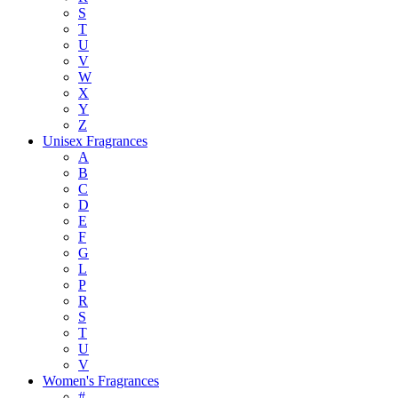
S
T
U
V
W
X
Y
Z
Unisex Fragrances
A
B
C
D
E
F
G
L
P
R
S
T
U
V
Women's Fragrances
#