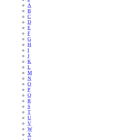
A
B
C
D
E
F
G
H
I
J
K
L
M
N
O
P
Q
R
S
T
U
V
W
X