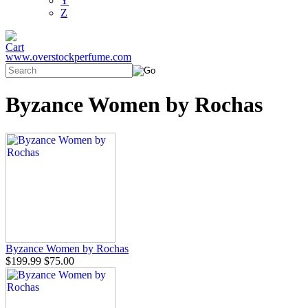
Y
Z
www.overstockperfume.com
Byzance Women by Rochas
Byzance Women by Rochas
$199.99
$75.00