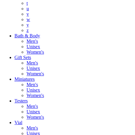
t
u
v
w
y
z
Bath & Body
Men's
Unisex
Women's
Gift Sets
Men's
Unisex
Women's
Miniatures
Men's
Unisex
Women's
Testers
Men's
Unisex
Women's
Vial
Men's
Unisex