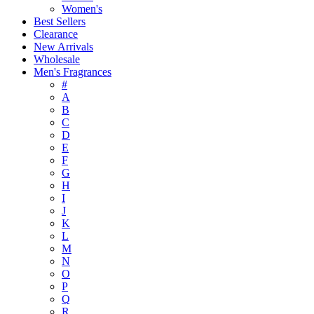
Women's
Best Sellers
Clearance
New Arrivals
Wholesale
Men's Fragrances
#
A
B
C
D
E
F
G
H
I
J
K
L
M
N
O
P
Q
R