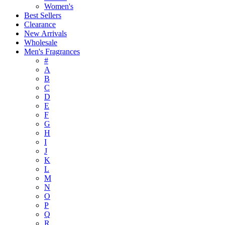
Women's
Best Sellers
Clearance
New Arrivals
Wholesale
Men's Fragrances
#
A
B
C
D
E
F
G
H
I
J
K
L
M
N
O
P
Q
R