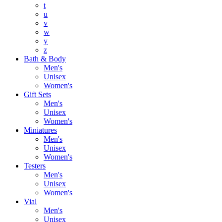
t
u
v
w
y
z
Bath & Body
Men's
Unisex
Women's
Gift Sets
Men's
Unisex
Women's
Miniatures
Men's
Unisex
Women's
Testers
Men's
Unisex
Women's
Vial
Men's
Unisex