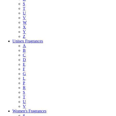
S
T
U
V
W
X
Y
Z
Unisex Fragrances
A
B
C
D
E
F
G
L
P
R
S
T
U
V
Women's Fragrances
#