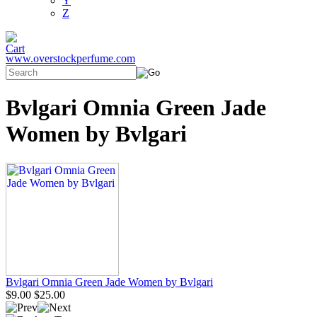
Y
Z
www.overstockperfume.com
Bvlgari Omnia Green Jade
Women by Bvlgari
Bvlgari Omnia Green Jade Women by Bvlgari
$9.00
$25.00