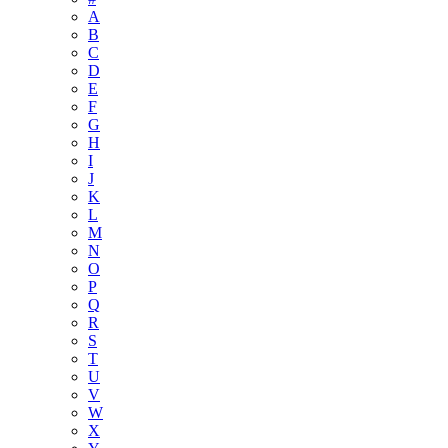
A
B
C
D
E
F
G
H
I
J
K
L
M
N
O
P
Q
R
S
T
U
V
W
X