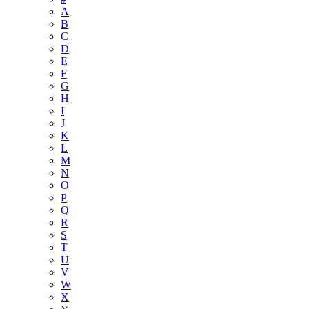
A
B
C
D
E
F
G
H
I
J
K
L
M
N
O
P
Q
R
S
T
U
V
W
X