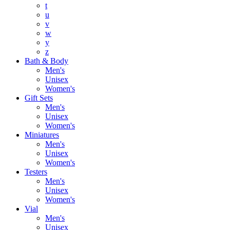
t
u
v
w
y
z
Bath & Body
Men's
Unisex
Women's
Gift Sets
Men's
Unisex
Women's
Miniatures
Men's
Unisex
Women's
Testers
Men's
Unisex
Women's
Vial
Men's
Unisex