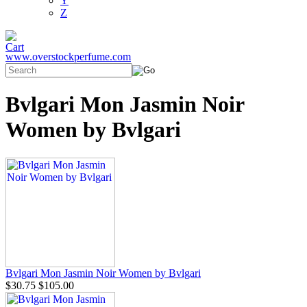
Y
Z
www.overstockperfume.com
Bvlgari Mon Jasmin Noir
Women by Bvlgari
Bvlgari Mon Jasmin Noir Women by Bvlgari
$30.75
$105.00