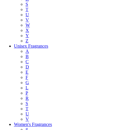
S
T
U
V
W
X
Y
Z
Unisex Fragrances
A
B
C
D
E
F
G
L
P
R
S
T
U
V
Women's Fragrances
#