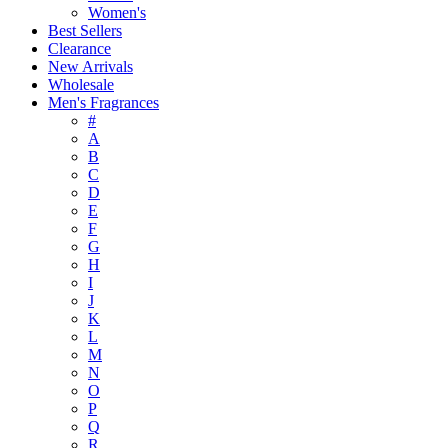
Women's
Best Sellers
Clearance
New Arrivals
Wholesale
Men's Fragrances
#
A
B
C
D
E
F
G
H
I
J
K
L
M
N
O
P
Q
R