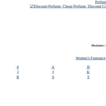
Perfu
Disclaimer:
w
Women’s Fragrance
#
A
B
I
J
K
R
S
T