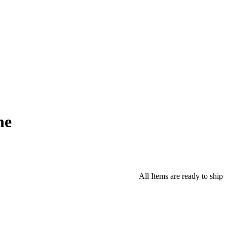
ne
All Items are ready to ship