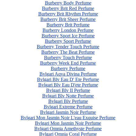
Burberry Body Perfume
Burberry Brit Red Perfume
Burberry Brit Rhythm Perfume
Burberry Brit Sheer Perfume
Burberry Brit Perfume
Burberry London Perfume
Burberry Sport Ice Perfume
Burberry Sport Perfume
Burberry Tender Touch Perfume
Burberry The Beat Perfume
Burberry Touch Perfume
Burberry Week End Perfume
Burberry Perfume
Bvlgari Aqva Divina Perfume
Bvlgari Blv Eau D' Ete Perfume
Bvlgari Blv Eau D'ete Perfume
Bvlgari Blv II Perfume
Bvlgari Blv Notte Perfume
Bvlgari Blv Perfume
Bvlgari Extreme Perfume
Bvlgari Jasmin Noir Perfume
Bvlgari Mon Jasmin Noir L'eau Exquise Perfume
Bvlgari Mon Jasmin Noir Perfume
Bvlgari Omnia Amethyste Perfume
Bvlgari Omnia Coral Perfume