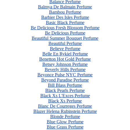
Balance Perfume
Balmya De Balmain Perfume
Bambou Perfume
Barbier Des Isles Perfume
Basic Black Perfume
Be Delicious Fresh Blossom Perfume
Be Delicious Perfume
Beautiful Summer Bouquet Perfume
Beautiful Perfume
Believe Perfume
Belle En Rykiel Perfume
Benetton Hot Gold Perfume
Betsey Johnson Perfume
Beverly Hills Perfume
Beyonce Pulse NYC Perfume
Beyond Paradise Perfume
Bill Blass Perfume
Black Pearls Perfume
Black Xs L'Exces Perfume
Black Xs Perfume
Blanc De Courreges Perfume
Blazer Helena Rubinstein Perfume
Blonde Perfume
Blue Glow Perfume
Blue Grass Perfume