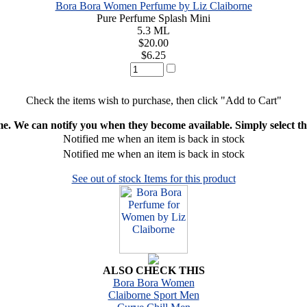
Bora Bora Women Perfume by Liz Claiborne
Pure Perfume Splash Mini
5.3 ML
$20.00
$6.25
Check the items wish to purchase, then click "Add to Cart"
ime. We can notify you when they become available. Simply select the
Notified me when an item is back in stock
Notified me when an item is back in stock
See out of stock Items for this product
ALSO CHECK THIS
Bora Bora Women
Claiborne Sport Men