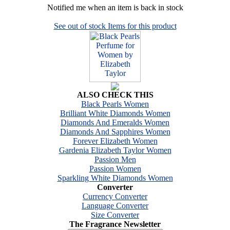
Notified me when an item is back in stock
See out of stock Items for this product
ALSO CHECK THIS
Black Pearls Women
Brilliant White Diamonds Women
Diamonds And Emeralds Women
Diamonds And Sapphires Women
Forever Elizabeth Women
Gardenia Elizabeth Taylor Women
Passion Men
Passion Women
Sparkling White Diamonds Women
Converter
Currency Converter
Language Converter
Size Converter
The Fragrance Newsletter