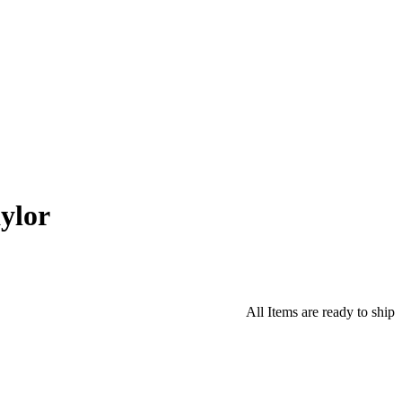
ylor
All Items are ready to ship