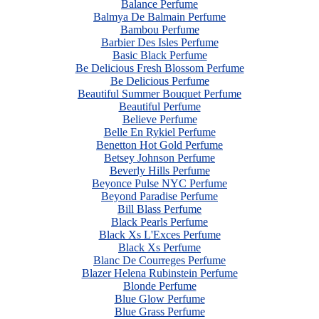
Balance Perfume
Balmya De Balmain Perfume
Bambou Perfume
Barbier Des Isles Perfume
Basic Black Perfume
Be Delicious Fresh Blossom Perfume
Be Delicious Perfume
Beautiful Summer Bouquet Perfume
Beautiful Perfume
Believe Perfume
Belle En Rykiel Perfume
Benetton Hot Gold Perfume
Betsey Johnson Perfume
Beverly Hills Perfume
Beyonce Pulse NYC Perfume
Beyond Paradise Perfume
Bill Blass Perfume
Black Pearls Perfume
Black Xs L'Exces Perfume
Black Xs Perfume
Blanc De Courreges Perfume
Blazer Helena Rubinstein Perfume
Blonde Perfume
Blue Glow Perfume
Blue Grass Perfume