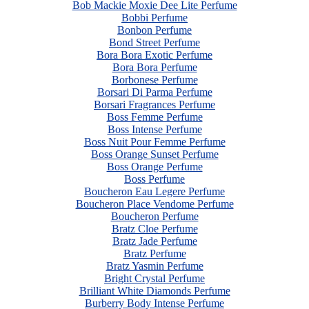
Bob Mackie Moxie Dee Lite Perfume
Bobbi Perfume
Bonbon Perfume
Bond Street Perfume
Bora Bora Exotic Perfume
Bora Bora Perfume
Borbonese Perfume
Borsari Di Parma Perfume
Borsari Fragrances Perfume
Boss Femme Perfume
Boss Intense Perfume
Boss Nuit Pour Femme Perfume
Boss Orange Sunset Perfume
Boss Orange Perfume
Boss Perfume
Boucheron Eau Legere Perfume
Boucheron Place Vendome Perfume
Boucheron Perfume
Bratz Cloe Perfume
Bratz Jade Perfume
Bratz Perfume
Bratz Yasmin Perfume
Bright Crystal Perfume
Brilliant White Diamonds Perfume
Burberry Body Intense Perfume