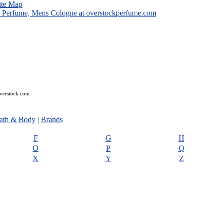
ite Map
overstock.com
ath & Body
|
Brands
F
G
H
O
P
Q
X
Y
Z