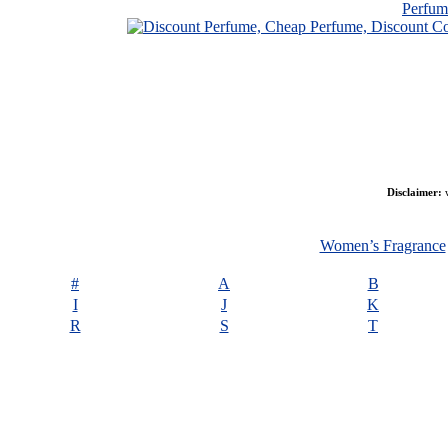
Perfu
Disclaimer:
w
Women’s Fragrance
#
A
B
I
J
K
R
S
T