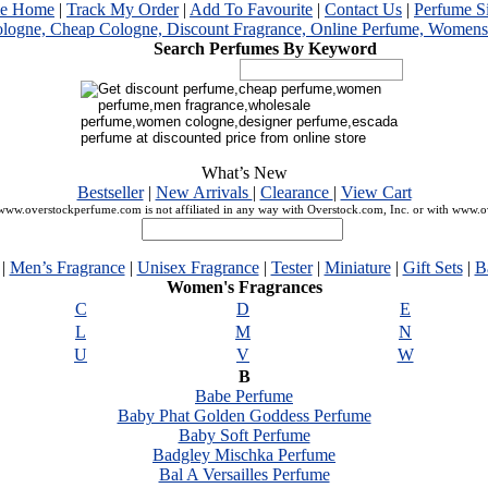
me Home
|
Track My Order
|
Add To Favourite
|
Contact Us
|
Perfume S
Search Perfumes By Keyword
What’s New
Bestseller
|
New Arrivals
|
Clearance
|
View Cart
ww.overstockperfume.com is not affiliated in any way with Overstock.com, Inc. or with www.
|
Men’s Fragrance
|
Unisex Fragrance
|
Tester
|
Miniature
|
Gift Sets
|
B
Women's Fragrances
C
D
E
L
M
N
U
V
W
B
Babe Perfume
Baby Phat Golden Goddess Perfume
Baby Soft Perfume
Badgley Mischka Perfume
Bal A Versailles Perfume