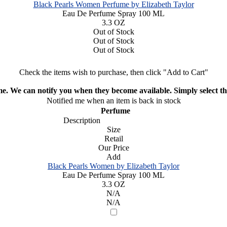
Black Pearls Women Perfume by Elizabeth Taylor
Eau De Perfume Spray 100 ML
3.3 OZ
Out of Stock
Out of Stock
Out of Stock
Check the items wish to purchase, then click "Add to Cart"
ime. We can notify you when they become available. Simply select the
Notified me when an item is back in stock
Perfume
Description
Size
Retail
Our Price
Add
Black Pearls Women by Elizabeth Taylor
Eau De Perfume Spray 100 ML
3.3 OZ
N/A
N/A