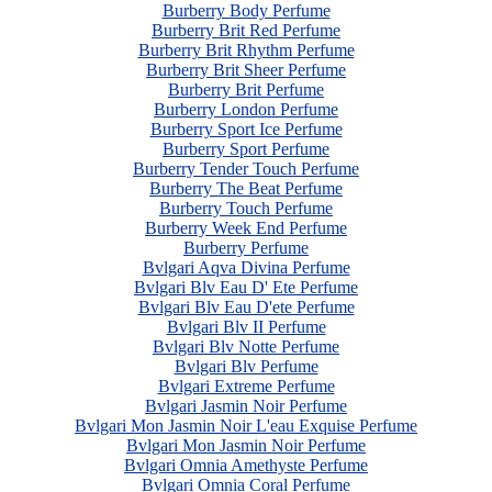
Burberry Body Perfume
Burberry Brit Red Perfume
Burberry Brit Rhythm Perfume
Burberry Brit Sheer Perfume
Burberry Brit Perfume
Burberry London Perfume
Burberry Sport Ice Perfume
Burberry Sport Perfume
Burberry Tender Touch Perfume
Burberry The Beat Perfume
Burberry Touch Perfume
Burberry Week End Perfume
Burberry Perfume
Bvlgari Aqva Divina Perfume
Bvlgari Blv Eau D' Ete Perfume
Bvlgari Blv Eau D'ete Perfume
Bvlgari Blv II Perfume
Bvlgari Blv Notte Perfume
Bvlgari Blv Perfume
Bvlgari Extreme Perfume
Bvlgari Jasmin Noir Perfume
Bvlgari Mon Jasmin Noir L'eau Exquise Perfume
Bvlgari Mon Jasmin Noir Perfume
Bvlgari Omnia Amethyste Perfume
Bvlgari Omnia Coral Perfume