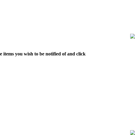
 items you wish to be notified of and click