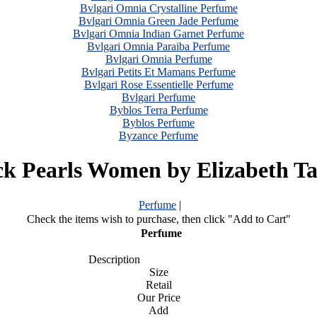
Bvlgari Omnia Crystalline Perfume
Bvlgari Omnia Green Jade Perfume
Bvlgari Omnia Indian Garnet Perfume
Bvlgari Omnia Paraiba Perfume
Bvlgari Omnia Perfume
Bvlgari Petits Et Mamans Perfume
Bvlgari Rose Essentielle Perfume
Bvlgari Perfume
Byblos Terra Perfume
Byblos Perfume
Byzance Perfume
ck Pearls Women by Elizabeth Ta
Perfume
|
Check the items wish to purchase, then click "Add to Cart"
Perfume
Description
Size
Retail
Our Price
Add