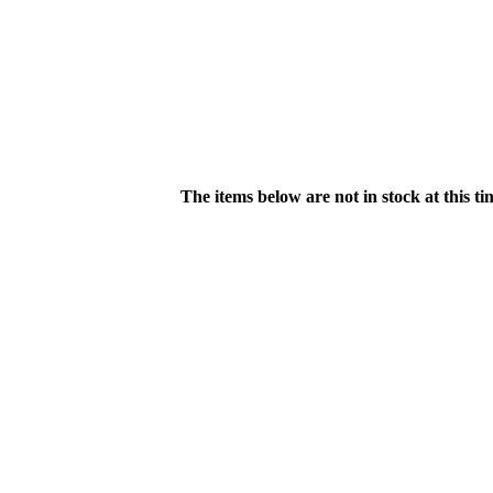
The items below are not in stock at this t