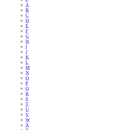
A
B
C
D
E
F
G
H
I
J
K
L
M
N
O
P
Q
R
S
T
U
V
W
X