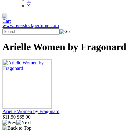
Y
Z
www.overstockperfume.com
Arielle Women by Fragonard
Arielle Women by Fragonard
$11.50
$65.00