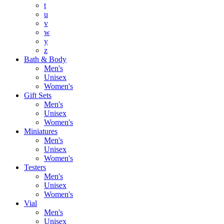
t
u
v
w
y
z
Bath & Body
Men's
Unisex
Women's
Gift Sets
Men's
Unisex
Women's
Miniatures
Men's
Unisex
Women's
Testers
Men's
Unisex
Women's
Vial
Men's
Unisex