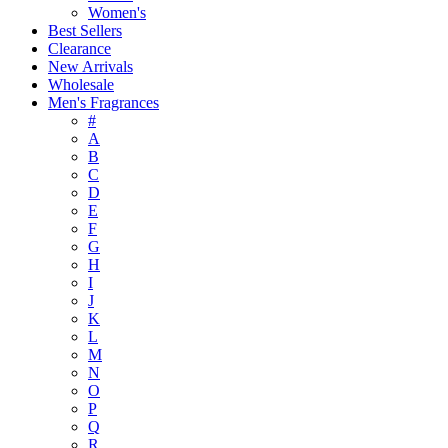
Women's
Best Sellers
Clearance
New Arrivals
Wholesale
Men's Fragrances
#
A
B
C
D
E
F
G
H
I
J
K
L
M
N
O
P
Q
R