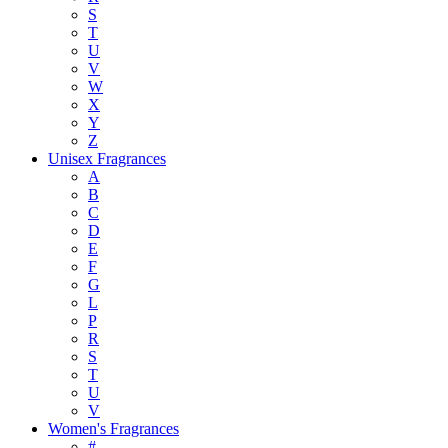
S
T
U
V
W
X
Y
Z
Unisex Fragrances
A
B
C
D
E
F
G
L
P
R
S
T
U
V
Women's Fragrances
#