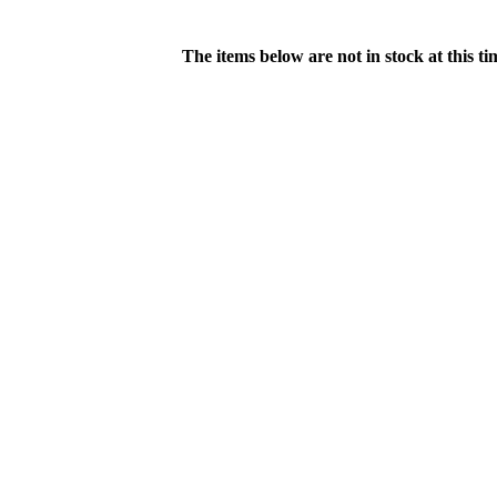
The items below are not in stock at this t