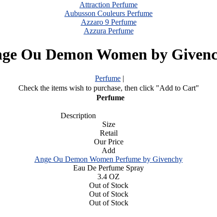
Attraction Perfume
Aubusson Couleurs Perfume
Azzaro 9 Perfume
Azzura Perfume
ge Ou Demon Women by Given
Perfume
|
Check the items wish to purchase, then click "Add to Cart"
Perfume
Description
Size
Retail
Our Price
Add
Ange Ou Demon Women Perfume by Givenchy
Eau De Perfume Spray
3.4 OZ
Out of Stock
Out of Stock
Out of Stock