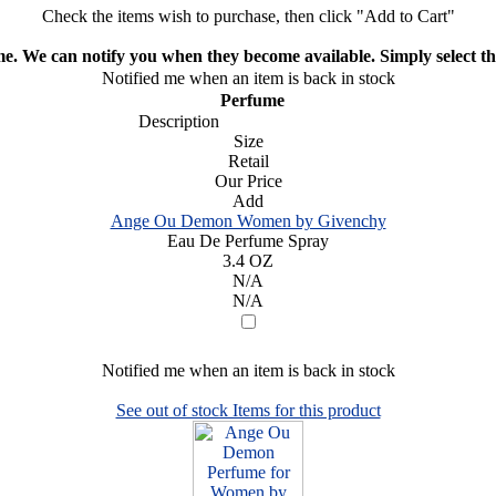
Check the items wish to purchase, then click "Add to Cart"
ime. We can notify you when they become available. Simply select the
Notified me when an item is back in stock
Perfume
Description
Size
Retail
Our Price
Add
Ange Ou Demon Women by Givenchy
Eau De Perfume Spray
3.4 OZ
N/A
N/A
Notified me when an item is back in stock
See out of stock Items for this product