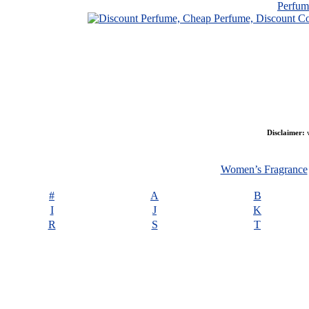
Perfu
Disclaimer:
w
Women’s Fragrance
#
A
B
I
J
K
R
S
T