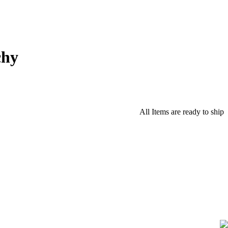
chy
All Items are ready to ship