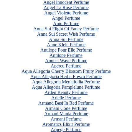
Angel Innocent Perfume
Angel La Rose Perfume
Angel Violette Perfume
Angel Perfume
Aniu Perfume
Anna Sui Flight Of Fancy Perfume
Anna Sui Secret Wish Perfume
Anna Sui Perfume
Anne Klein Perfume
Antilope Pour Elle Perfume
Antilope Perfume
Anucci Wave Perfume
Apercu Perfume
Aqua Allegoria Cherry Blossom Fruity Perfume
Aqua Allegoria Herba Fresca Perfume
Aqua Allegoria Mentafollia Perfume
Aqua Allegoria Pamplelune Perfume
Arden Beauty Perfume
Arielle Perfume
Armand Basi In Red Perfume
Armani Code Perfume
Armani Mania Perfume
Armani Perfume
Aromatics Elixir Perfume
Arpege Perfume