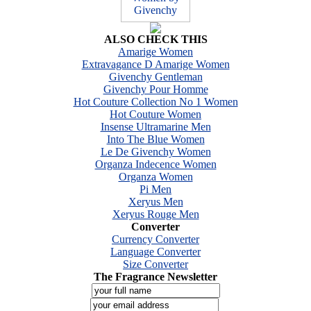
ALSO CHECK THIS
Amarige Women
Extravagance D Amarige Women
Givenchy Gentleman
Givenchy Pour Homme
Hot Couture Collection No 1 Women
Hot Couture Women
Insense Ultramarine Men
Into The Blue Women
Le De Givenchy Women
Organza Indecence Women
Organza Women
Pi Men
Xeryus Men
Xeryus Rouge Men
Converter
Currency Converter
Language Converter
Size Converter
The Fragrance Newsletter