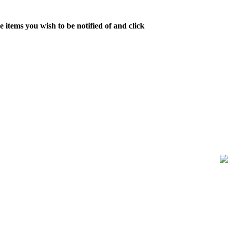
 items you wish to be notified of and click