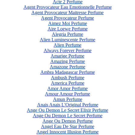
Acte 2 Perfume
Agent Provocateur Eau Emotionnelle Perfume
Agent Provocateur Maitresse Perfume
Agent Provocateur Perfume
Aimez Moi Perfume
Aire Loewe Perfume
Alegria Perfume
Alien Luminescente Perfume
Alien Perfume
Always Forever Perfume
Amarige Perfume
Amazing Perfume
Amazone Perfume
Ambra Madagascar Perfume
Ambush Perfume
America Perfume
Amor Amor Perfume
Amour Amour Perfume
Amun Perfume
Anais Anais L'Original Perfume
Ange Ou Demon Le Secret Elixir Perfume
Ange Ou Demon Le Secret Perfume
Ange Ou Demon Perfume
Angel Eau De Star Perfume
Angel Innocent Illusion Perfume