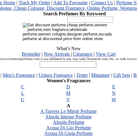
me Home
|
Track My Order
|
Add To Favourite
|
Contact Us
|
Perfume S
Search Perfumes By Keyword
What’s New
Bestseller
|
New Arrivals
|
Clearance
|
View Cart
ww.overstockperfume.com is not affiliated in any way with Overstock.com, Inc. or with www.
|
Men’s Fragrance
|
Unisex Fragrance
|
Tester
|
Miniature
|
Gift Sets
|
B
Women's Fragrances
C
D
E
L
M
N
U
V
W
A
A Travers Le Miroir Perfume
Absolu Intense Perfume
Absolu Perfume
Acqua Di Gio Perfume
Acqua Di Gioia Perfume