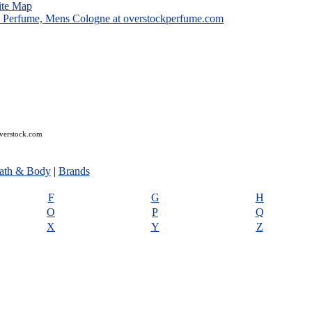
ite Map
overstock.com
ath & Body
|
Brands
F
G
H
O
P
Q
X
Y
Z