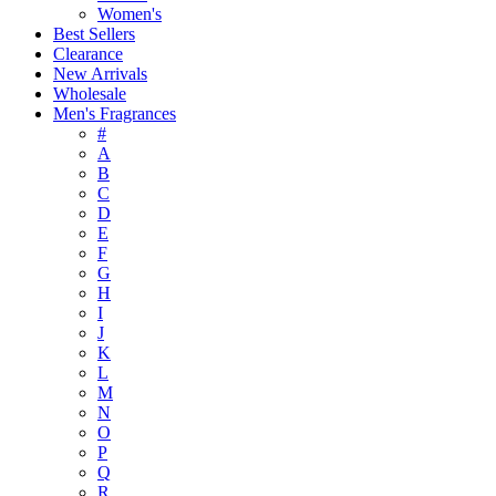
Women's
Best Sellers
Clearance
New Arrivals
Wholesale
Men's Fragrances
#
A
B
C
D
E
F
G
H
I
J
K
L
M
N
O
P
Q
R