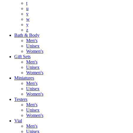
t
u
v
w
y
z
Bath & Body
Men's
Unisex
Women's
Gift Sets
Men's
Unisex
Women's
Miniatures
Men's
Unisex
Women's
Testers
Men's
Unisex
Women's
Vial
Men's
Unisex