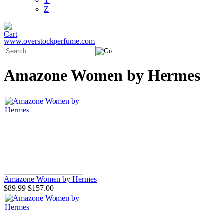
Y
Z
www.overstockperfume.com
Amazone Women by Hermes
Amazone Women by Hermes
$89.99
$157.00