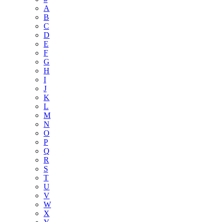
A
B
C
D
E
F
G
H
I
J
K
L
M
N
O
P
Q
R
S
T
U
V
W
X