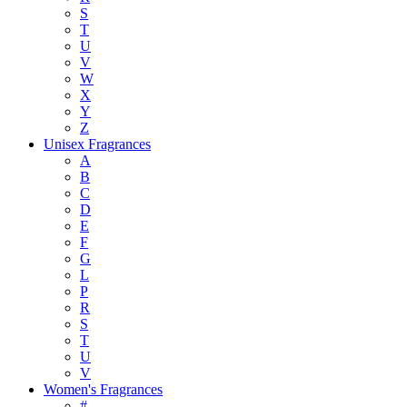
S
T
U
V
W
X
Y
Z
Unisex Fragrances
A
B
C
D
E
F
G
L
P
R
S
T
U
V
Women's Fragrances
#