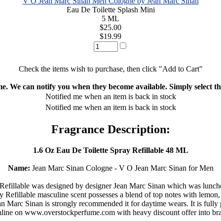
V O Jean Marc Sinan Men Cologne by Jean Marc Sinan
Eau De Toilette Splash Mini
5 ML
$25.00
$19.99
Check the items wish to purchase, then click "Add to Cart"
ime. We can notify you when they become available. Simply select the
Notified me when an item is back in stock
Notified me when an item is back in stock
Fragrance Description:
1.6 Oz Eau De Toilette Spray Refillable 48 ML
Name:
Jean Marc Sinan Cologne - V O Jean Marc Sinan for Men
efillable was designed by designer Jean Marc Sinan which was lunched
efillable masculine scent possesses a blend of top notes with lemon, 
 Marc Sinan is strongly recommended it for daytime wears. It is fully pa
online on www.overstockperfume.com with heavy discount offer into br