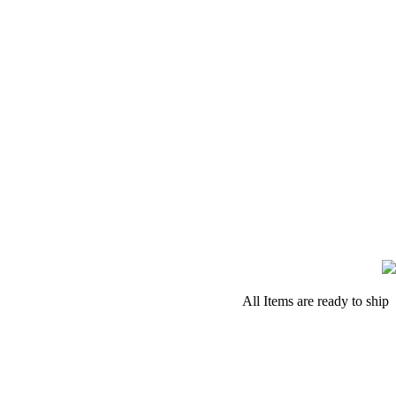
All Items are ready to ship