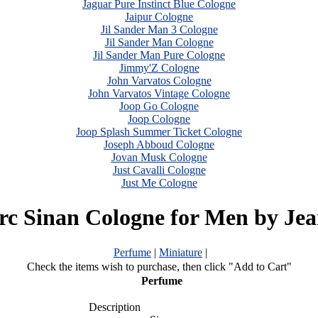
Jaguar Pure Instinct Blue Cologne
Jaipur Cologne
Jil Sander Man 3 Cologne
Jil Sander Man Cologne
Jil Sander Man Pure Cologne
Jimmy'Z Cologne
John Varvatos Cologne
John Varvatos Vintage Cologne
Joop Go Cologne
Joop Cologne
Joop Splash Summer Ticket Cologne
Joseph Abboud Cologne
Jovan Musk Cologne
Just Cavalli Cologne
Just Me Cologne
c Sinan Cologne for Men by Je
Perfume
|
Miniature
|
Check the items wish to purchase, then click "Add to Cart"
Perfume
Description