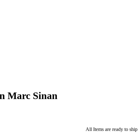
an Marc Sinan
All Items are ready to ship