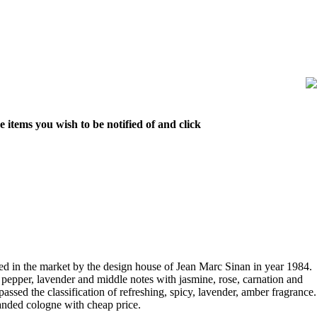
 items you wish to be notified of and click
 in the market by the design house of Jean Marc Sinan in year 1984.
pepper, lavender and middle notes with jasmine, rose, carnation and
ssed the classification of refreshing, spicy, lavender, amber fragrance.
anded cologne with cheap price.