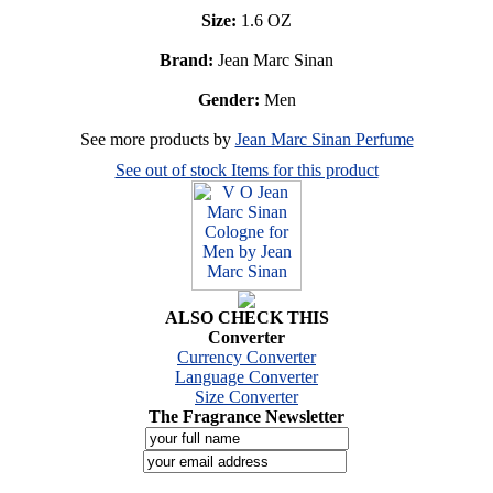
Size:
1.6 OZ
Brand:
Jean Marc Sinan
Gender:
Men
See more products by
Jean Marc Sinan Perfume
See out of stock Items for this product
ALSO CHECK THIS
Converter
Currency Converter
Language Converter
Size Converter
The Fragrance Newsletter