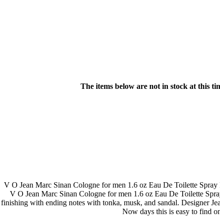
The items below are not in stock at this t
V O Jean Marc Sinan Cologne for men 1.6 oz Eau De Toilette Spray R
V O Jean Marc Sinan Cologne for men 1.6 oz Eau De Toilette Spray R
finishing with ending notes with tonka, musk, and sandal. Designer Jean
Now days this is easy to find 