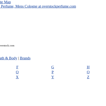
ite Map
overstock.com
ath & Body
|
Brands
F
G
H
O
P
Q
X
Y
Z