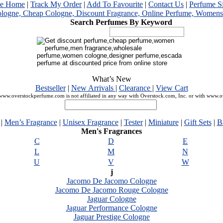
me Home
|
Track My Order
|
Add To Favourite
|
Contact Us
|
Perfume S
Search Perfumes By Keyword
What’s New
Bestseller
|
New Arrivals
|
Clearance
|
View Cart
ww.overstockperfume.com is not affiliated in any way with Overstock.com, Inc. or with www.
|
Men’s Fragrance
|
Unisex Fragrance
|
Tester
|
Miniature
|
Gift Sets
|
B
Men's Fragrances
C
D
E
L
M
N
U
V
W
j
Jacomo De Jacomo Cologne
Jacomo De Jacomo Rouge Cologne
Jaguar Cologne
Jaguar Performance Cologne
Jaguar Prestige Cologne