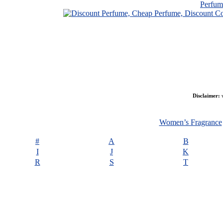
Perfu
Disclaimer:
w
Women’s Fragrance
#
A
B
I
J
K
R
S
T