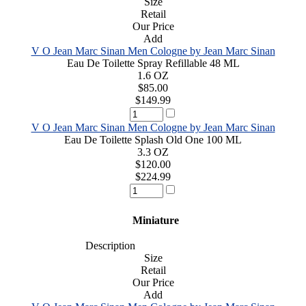
Size
Retail
Our Price
Add
V O Jean Marc Sinan Men Cologne by Jean Marc Sinan
Eau De Toilette Spray Refillable 48 ML
1.6 OZ
$85.00
$149.99
V O Jean Marc Sinan Men Cologne by Jean Marc Sinan
Eau De Toilette Splash Old One 100 ML
3.3 OZ
$120.00
$224.99
Miniature
Description
Size
Retail
Our Price
Add