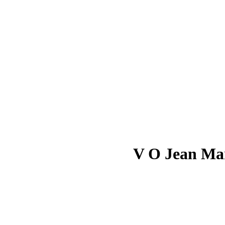
V O Jean Mar