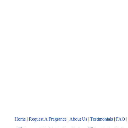
Home
|
Request A Fragrance
|
About Us
|
Testimonials
|
FAQ