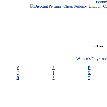
Perfu
Disclaimer:
w
Women’s Fragrance
#
A
B
I
J
K
R
S
T