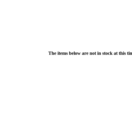
The items below are not in stock at this t