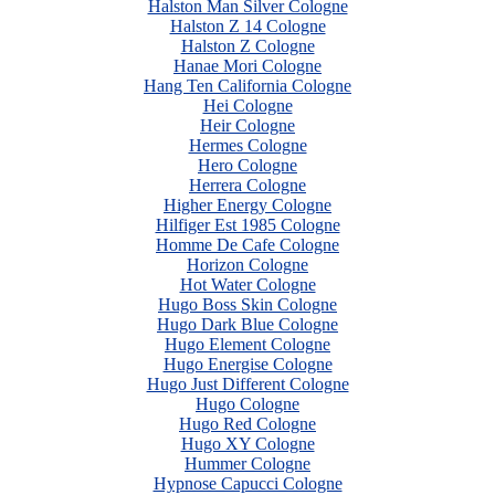
Halston Man Silver Cologne
Halston Z 14 Cologne
Halston Z Cologne
Hanae Mori Cologne
Hang Ten California Cologne
Hei Cologne
Heir Cologne
Hermes Cologne
Hero Cologne
Herrera Cologne
Higher Energy Cologne
Hilfiger Est 1985 Cologne
Homme De Cafe Cologne
Horizon Cologne
Hot Water Cologne
Hugo Boss Skin Cologne
Hugo Dark Blue Cologne
Hugo Element Cologne
Hugo Energise Cologne
Hugo Just Different Cologne
Hugo Cologne
Hugo Red Cologne
Hugo XY Cologne
Hummer Cologne
Hypnose Capucci Cologne