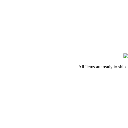
All Items are ready to ship