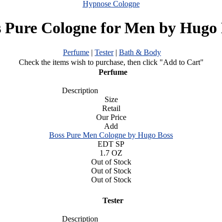
Hypnose Cologne
s Pure Cologne for Men by Hugo 
Perfume
|
Tester
|
Bath & Body
Check the items wish to purchase, then click "Add to Cart"
Perfume
Description
Size
Retail
Our Price
Add
Boss Pure Men Cologne by Hugo Boss
EDT SP
1.7 OZ
Out of Stock
Out of Stock
Out of Stock
Tester
Description