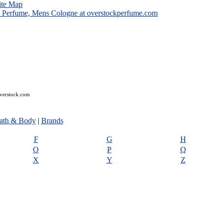
ite Map
overstock.com
ath & Body
|
Brands
F
G
H
O
P
Q
X
Y
Z