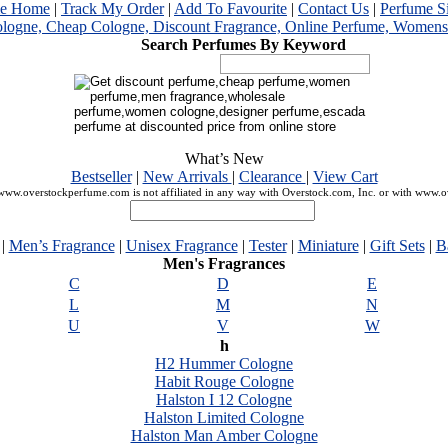
me Home
|
Track My Order
|
Add To Favourite
|
Contact Us
|
Perfume S
Search Perfumes By Keyword
What’s New
Bestseller
|
New Arrivals
|
Clearance
|
View Cart
ww.overstockperfume.com is not affiliated in any way with Overstock.com, Inc. or with www.
|
Men’s Fragrance
|
Unisex Fragrance
|
Tester
|
Miniature
|
Gift Sets
|
B
Men's Fragrances
C
D
E
L
M
N
U
V
W
h
H2 Hummer Cologne
Habit Rouge Cologne
Halston I 12 Cologne
Halston Limited Cologne
Halston Man Amber Cologne