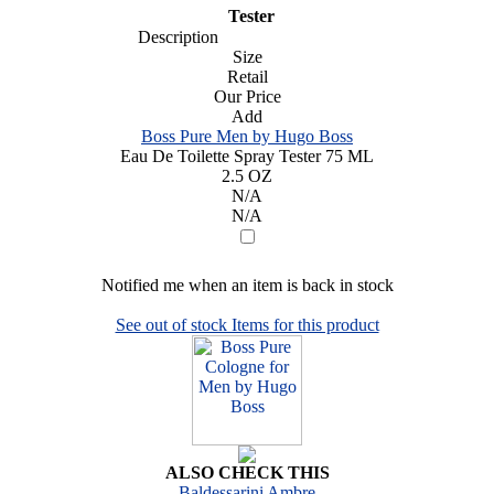
Tester
Description
Size
Retail
Our Price
Add
Boss Pure Men by Hugo Boss
Eau De Toilette Spray Tester 75 ML
2.5 OZ
N/A
N/A
Notified me when an item is back in stock
See out of stock Items for this product
ALSO CHECK THIS
Baldessarini Ambre