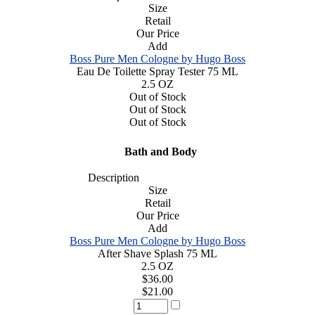
Size
Retail
Our Price
Add
Boss Pure Men Cologne by Hugo Boss
Eau De Toilette Spray Tester 75 ML
2.5 OZ
Out of Stock
Out of Stock
Out of Stock
Bath and Body
Description
Size
Retail
Our Price
Add
Boss Pure Men Cologne by Hugo Boss
After Shave Splash 75 ML
2.5 OZ
$36.00
$21.00