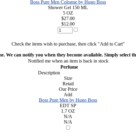
Boss Pure Men Cologne by Hugo Boss
Shower Gel 150 ML
5 OZ
$27.00
$12.00
Check the items wish to purchase, then click "Add to Cart"
ime. We can notify you when they become available. Simply select the
Notified me when an item is back in stock
Perfume
Description
Size
Retail
Our Price
Add
Boss Pure Men by Hugo Boss
EDT SP
1.7 OZ
N/A
N/A