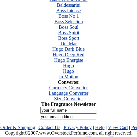
Baldessarini
Boss Intense
Boss No 1
Boss Selection
Boss Soul
Boss Spirit
Boss Sport
Del Mar
Hugo Dark Blue
Hugo Deep Red
Hugo Energise
Hugo
Hugo
In Motion
Converter
Currency Converter
Language Converter
Size Converter
The Fragrance Newsletter
|
Order & Shipping
|
Contact Us
|
Privacy Policy
|
Help
|
View Cart
|
Pe
Copyright©2007,www.OverstockPerfume.com, all right reserved.