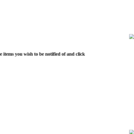
 items you wish to be notified of and click