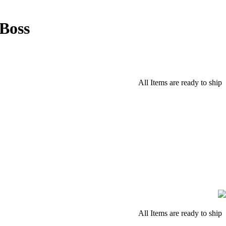
Boss
All Items are ready to ship
All Items are ready to ship