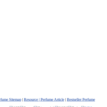
rfume Sitemap
|
Resource |
Perfume Article
|
Bestseller Perfume