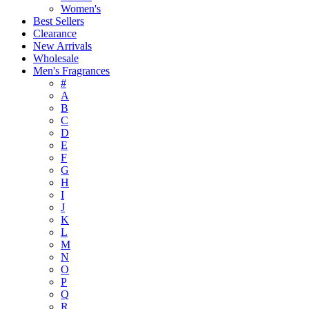
Women's
Best Sellers
Clearance
New Arrivals
Wholesale
Men's Fragrances
#
A
B
C
D
E
F
G
H
I
J
K
L
M
N
O
P
Q
R