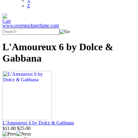
Y
Z
www.overstockperfume.com
L'Amoureux 6 by Dolce &
Gabbana
L'Amoureux 6 by Dolce & Gabbana
$11.00
$25.00