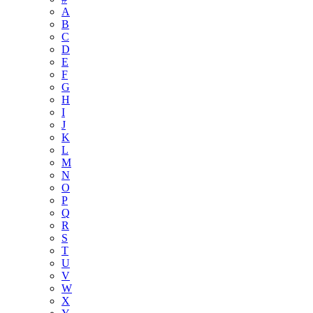
A
B
C
D
E
F
G
H
I
J
K
L
M
N
O
P
Q
R
S
T
U
V
W
X