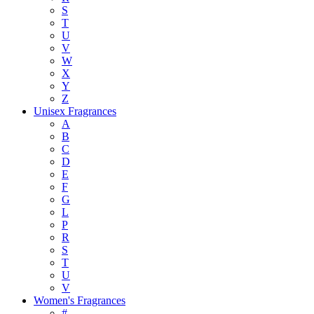
S
T
U
V
W
X
Y
Z
Unisex Fragrances
A
B
C
D
E
F
G
L
P
R
S
T
U
V
Women's Fragrances
#