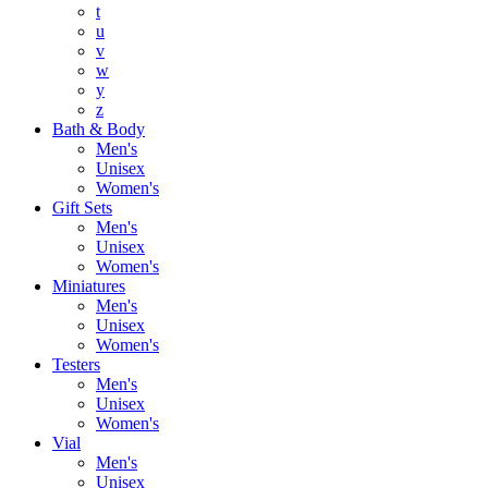
t
u
v
w
y
z
Bath & Body
Men's
Unisex
Women's
Gift Sets
Men's
Unisex
Women's
Miniatures
Men's
Unisex
Women's
Testers
Men's
Unisex
Women's
Vial
Men's
Unisex