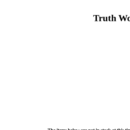
Truth Wo