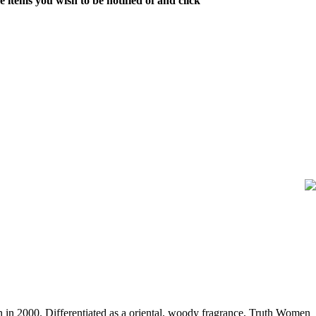
 items you wish to be notified of and click
n 2000. Differentiated as a oriental, woody fragrance, Truth Women