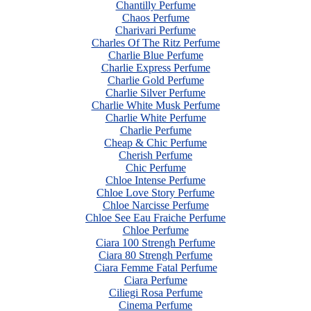
Chantilly Perfume
Chaos Perfume
Charivari Perfume
Charles Of The Ritz Perfume
Charlie Blue Perfume
Charlie Express Perfume
Charlie Gold Perfume
Charlie Silver Perfume
Charlie White Musk Perfume
Charlie White Perfume
Charlie Perfume
Cheap & Chic Perfume
Cherish Perfume
Chic Perfume
Chloe Intense Perfume
Chloe Love Story Perfume
Chloe Narcisse Perfume
Chloe See Eau Fraiche Perfume
Chloe Perfume
Ciara 100 Strengh Perfume
Ciara 80 Strengh Perfume
Ciara Femme Fatal Perfume
Ciara Perfume
Ciliegi Rosa Perfume
Cinema Perfume