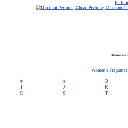
Perfu
Disclaimer:
w
Women’s Fragrance
#
A
B
I
J
K
R
S
T