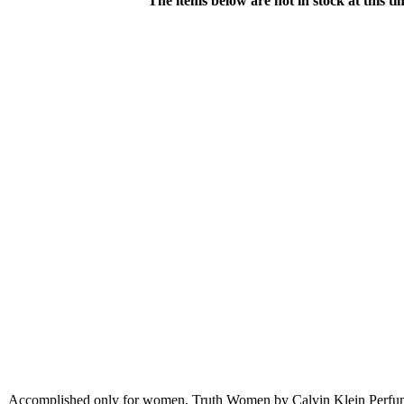
The items below are not in stock at this t
Accomplished only for women, Truth Women by Calvin Klein Perfume 