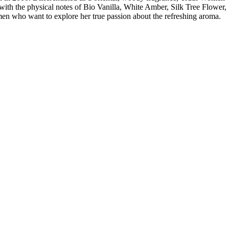
th the physical notes of Bio Vanilla, White Amber, Silk Tree Flower,
n who want to explore her true passion about the refreshing aroma.