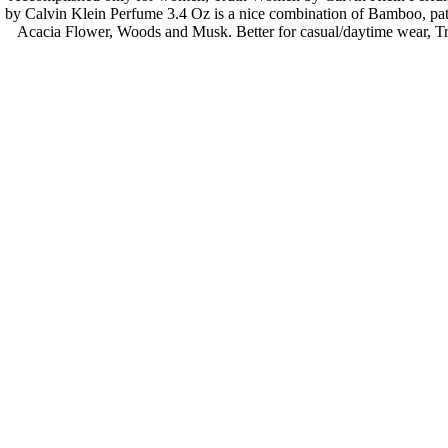
by Calvin Klein Perfume 3.4 Oz is a nice combination of Bamboo, pat
Acacia Flower, Woods and Musk. Better for casual/daytime wear, Tr