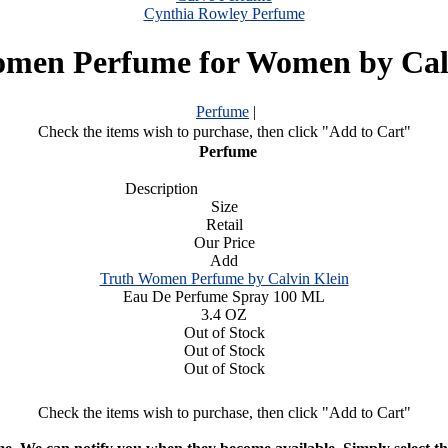
Cynthia Rowley Perfume
men Perfume for Women by Cal
Perfume
|
Check the items wish to purchase, then click "Add to Cart"
Perfume
Description
Size
Retail
Our Price
Add
Truth Women Perfume by Calvin Klein
Eau De Perfume Spray 100 ML
3.4 OZ
Out of Stock
Out of Stock
Out of Stock
Check the items wish to purchase, then click "Add to Cart"