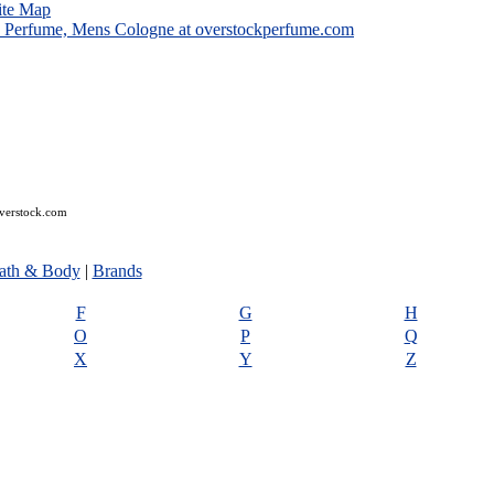
ite Map
overstock.com
ath & Body
|
Brands
F
G
H
O
P
Q
X
Y
Z