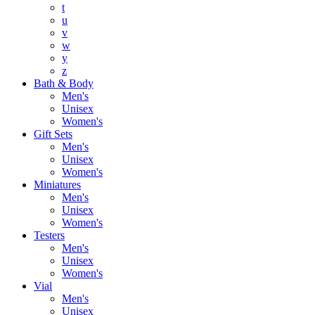
t
u
v
w
y
z
Bath & Body
Men's
Unisex
Women's
Gift Sets
Men's
Unisex
Women's
Miniatures
Men's
Unisex
Women's
Testers
Men's
Unisex
Women's
Vial
Men's
Unisex