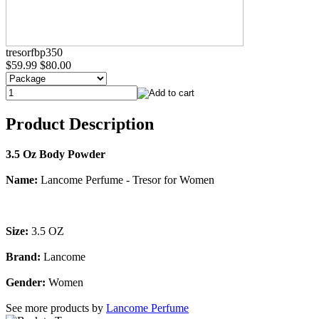
tresorfbp350
$59.99
$80.00
Product Description
3.5 Oz Body Powder
Name:
Lancome Perfume - Tresor for Women
Size:
3.5 OZ
Brand:
Lancome
Gender:
Women
See more products by
Lancome Perfume