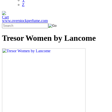
Y
Z
www.overstockperfume.com
Tresor Women by Lancome