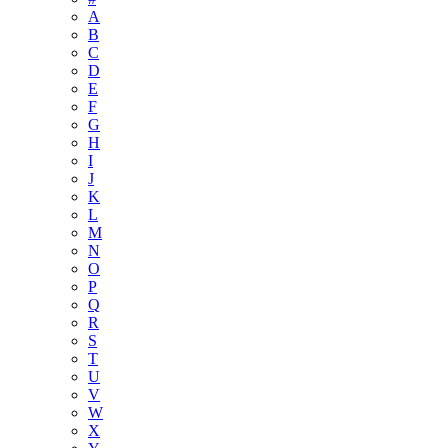
A
B
C
D
E
F
G
H
I
J
K
L
M
N
O
P
Q
R
S
T
U
V
W
X