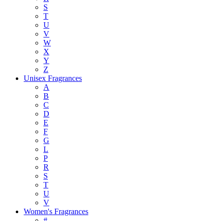
S
T
U
V
W
X
Y
Z
Unisex Fragrances
A
B
C
D
E
F
G
L
P
R
S
T
U
V
Women's Fragrances
#