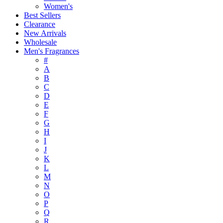
Women's
Best Sellers
Clearance
New Arrivals
Wholesale
Men's Fragrances
#
A
B
C
D
E
F
G
H
I
J
K
L
M
N
O
P
Q
R