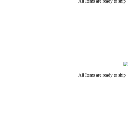
All Items are ready to ship
All Items are ready to ship