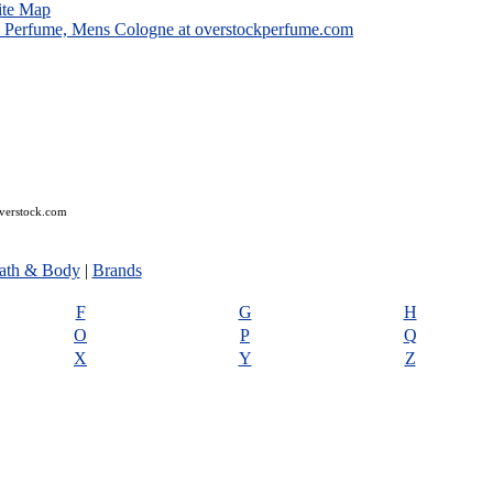
ite Map
overstock.com
ath & Body
|
Brands
F
G
H
O
P
Q
X
Y
Z