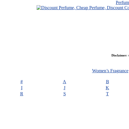
Perfu
Disclaimer:
w
Women’s Fragrance
#
A
B
I
J
K
R
S
T