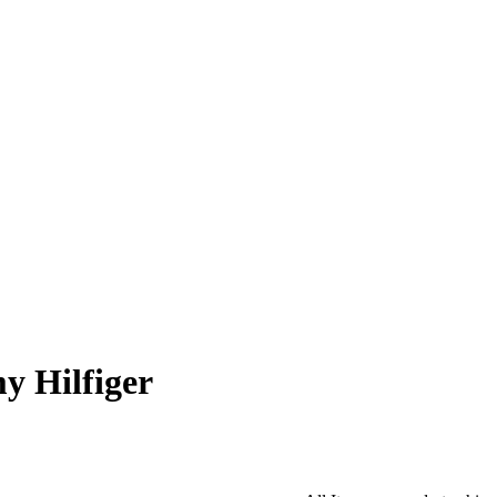
 Hilfiger