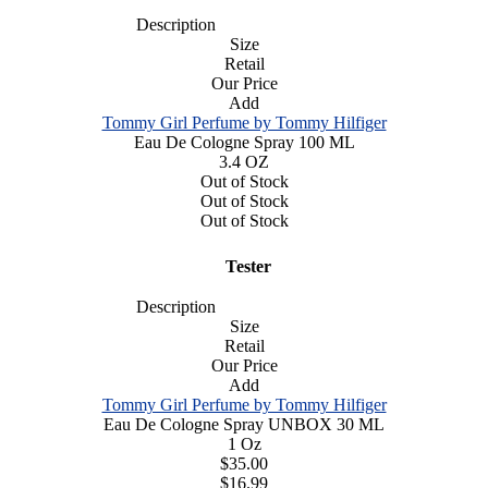
Description
Size
Retail
Our Price
Add
Tommy Girl Perfume by Tommy Hilfiger
Eau De Cologne Spray 100 ML
3.4 OZ
Out of Stock
Out of Stock
Out of Stock
Tester
Description
Size
Retail
Our Price
Add
Tommy Girl Perfume by Tommy Hilfiger
Eau De Cologne Spray UNBOX 30 ML
1 Oz
$35.00
$16.99