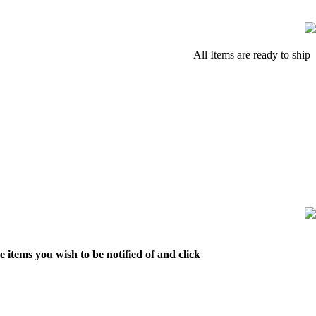
All Items are ready to ship
 items you wish to be notified of and click