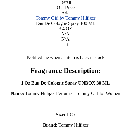
Retail
Our Price
Add
Tommy Girl by Tommy Hilfiger
Eau De Cologne Spray 100 ML
3.4 OZ
N/A
N/A
Notified me when an item is back in stock
Fragrance Description:
1 Oz Eau De Cologne Spray UNBOX 30 ML
Name:
Tommy Hilfiger Perfume - Tommy Girl for Women
Size:
1 Oz
Brand:
Tommy Hilfiger