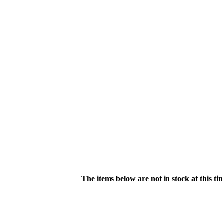
The items below are not in stock at this t