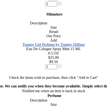
Miniature
Description
Size
Retail
Our Price
Add
Tommy Girl Perfume by Tommy Hilfiger
Eau De Cologne Spray Mini 15 ML
0.5 OZ
$25.00
$9.50
Check the items wish to purchase, then click "Add to Cart"
ime. We can notify you when they become available. Simply select the
Notified me when an item is back in stock
Perfume
Description
Size