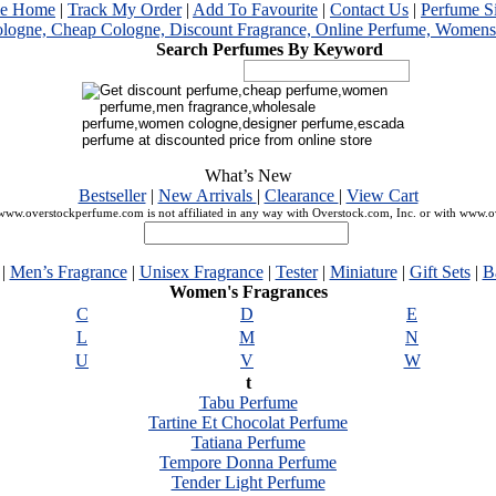
me Home
|
Track My Order
|
Add To Favourite
|
Contact Us
|
Perfume S
Search Perfumes By Keyword
What’s New
Bestseller
|
New Arrivals
|
Clearance
|
View Cart
ww.overstockperfume.com is not affiliated in any way with Overstock.com, Inc. or with www.
|
Men’s Fragrance
|
Unisex Fragrance
|
Tester
|
Miniature
|
Gift Sets
|
B
Women's Fragrances
C
D
E
L
M
N
U
V
W
t
Tabu Perfume
Tartine Et Chocolat Perfume
Tatiana Perfume
Tempore Donna Perfume
Tender Light Perfume