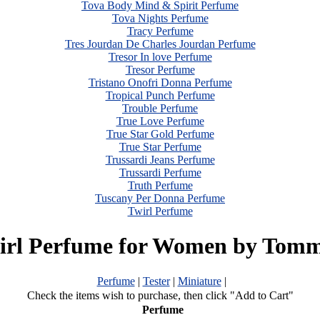
Tova Body Mind & Spirit Perfume
Tova Nights Perfume
Tracy Perfume
Tres Jourdan De Charles Jourdan Perfume
Tresor In love Perfume
Tresor Perfume
Tristano Onofri Donna Perfume
Tropical Punch Perfume
Trouble Perfume
True Love Perfume
True Star Gold Perfume
True Star Perfume
Trussardi Jeans Perfume
Trussardi Perfume
Truth Perfume
Tuscany Per Donna Perfume
Twirl Perfume
rl Perfume for Women by Tommy
Perfume
|
Tester
|
Miniature
|
Check the items wish to purchase, then click "Add to Cart"
Perfume