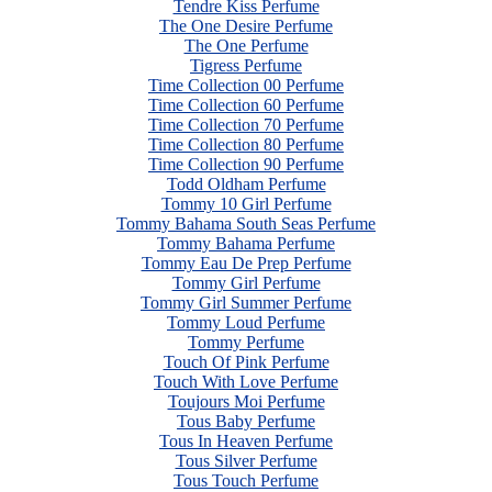
Tendre Kiss Perfume
The One Desire Perfume
The One Perfume
Tigress Perfume
Time Collection 00 Perfume
Time Collection 60 Perfume
Time Collection 70 Perfume
Time Collection 80 Perfume
Time Collection 90 Perfume
Todd Oldham Perfume
Tommy 10 Girl Perfume
Tommy Bahama South Seas Perfume
Tommy Bahama Perfume
Tommy Eau De Prep Perfume
Tommy Girl Perfume
Tommy Girl Summer Perfume
Tommy Loud Perfume
Tommy Perfume
Touch Of Pink Perfume
Touch With Love Perfume
Toujours Moi Perfume
Tous Baby Perfume
Tous In Heaven Perfume
Tous Silver Perfume
Tous Touch Perfume