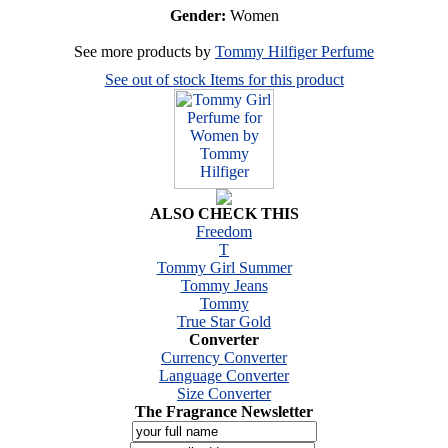
Gender:
Women
See more products by
Tommy Hilfiger Perfume
See out of stock Items for this product
ALSO CHECK THIS
Freedom
T
Tommy Girl Summer
Tommy Jeans
Tommy
True Star Gold
Converter
Currency Converter
Language Converter
Size Converter
The Fragrance Newsletter