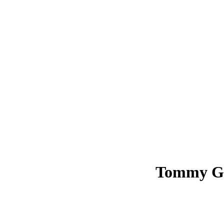
Tommy Gi