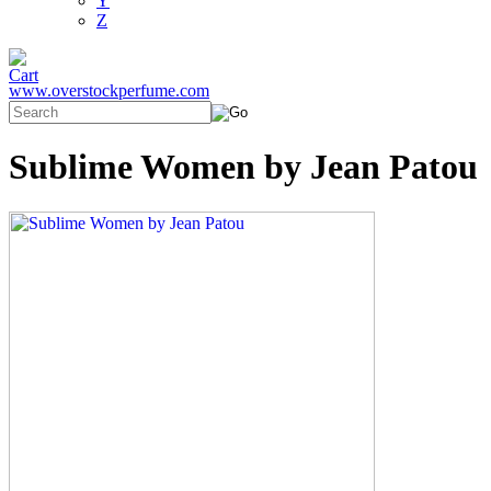
Y
Z
www.overstockperfume.com
Sublime Women by Jean Patou