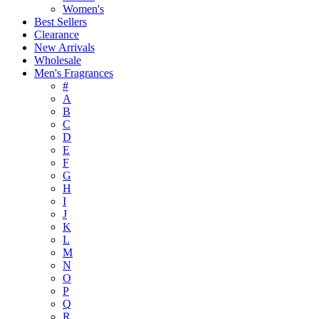
Women's
Best Sellers
Clearance
New Arrivals
Wholesale
Men's Fragrances
#
A
B
C
D
E
F
G
H
I
J
K
L
M
N
O
P
Q
R