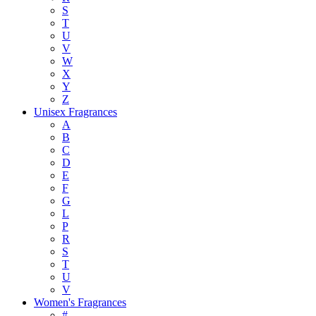
S
T
U
V
W
X
Y
Z
Unisex Fragrances
A
B
C
D
E
F
G
L
P
R
S
T
U
V
Women's Fragrances
#