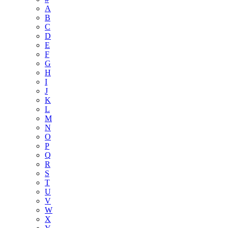
A
B
C
D
E
F
G
H
I
J
K
L
M
N
O
P
Q
R
S
T
U
V
W
X