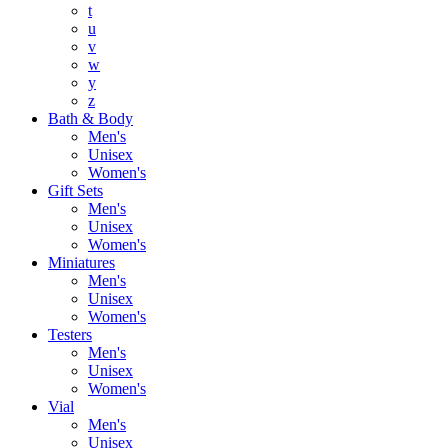
t
u
v
w
y
z
Bath & Body
Men's
Unisex
Women's
Gift Sets
Men's
Unisex
Women's
Miniatures
Men's
Unisex
Women's
Testers
Men's
Unisex
Women's
Vial
Men's
Unisex