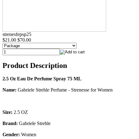
strenesfepsp25
$21.00
$70.00
Product Description
2.5 Oz Eau De Perfume Spray 75 ML
Name:
Gabriele Strehle Perfume - Strenesse for Women
Size:
2.5 OZ
Brand:
Gabriele Strehle
Gender:
Women