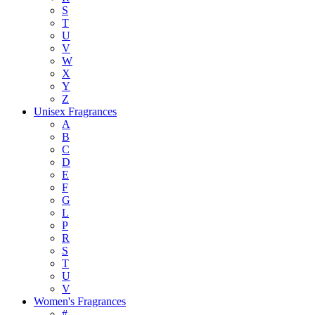
S
T
U
V
W
X
Y
Z
Unisex Fragrances
A
B
C
D
E
F
G
L
P
R
S
T
U
V
Women's Fragrances
#