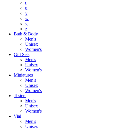
t
u
v
w
y
z
Bath & Body
Men's
Unisex
Women's
Gift Sets
Men's
Unisex
Women's
Miniatures
Men's
Unisex
Women's
Testers
Men's
Unisex
Women's
Vial
Men's
Unisex