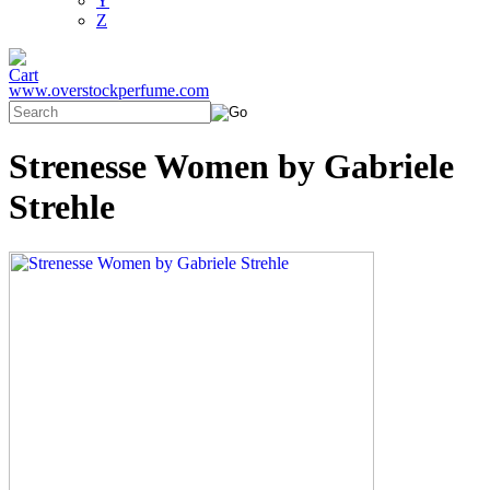
Y
Z
www.overstockperfume.com
Strenesse Women by Gabriele
Strehle