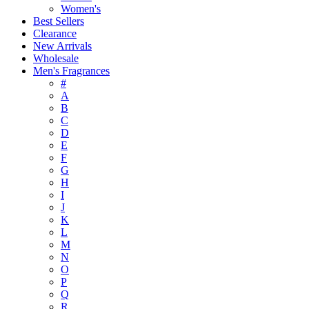
Women's
Best Sellers
Clearance
New Arrivals
Wholesale
Men's Fragrances
#
A
B
C
D
E
F
G
H
I
J
K
L
M
N
O
P
Q
R