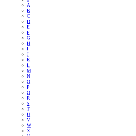
A
B
C
D
E
F
G
H
I
J
K
L
M
N
O
P
Q
R
S
T
U
V
W
X