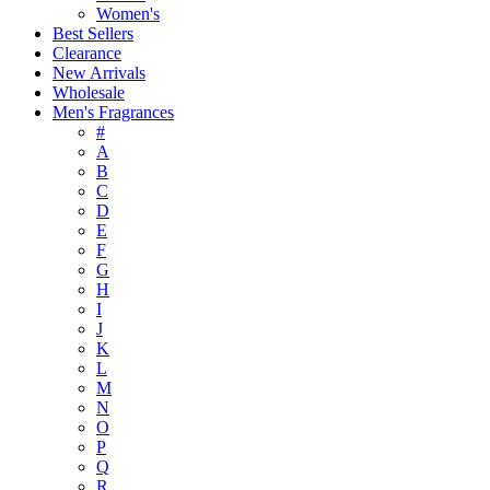
Women's
Best Sellers
Clearance
New Arrivals
Wholesale
Men's Fragrances
#
A
B
C
D
E
F
G
H
I
J
K
L
M
N
O
P
Q
R