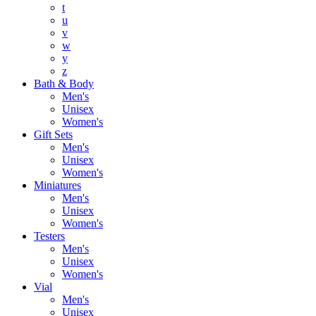
t
u
v
w
y
z
Bath & Body
Men's
Unisex
Women's
Gift Sets
Men's
Unisex
Women's
Miniatures
Men's
Unisex
Women's
Testers
Men's
Unisex
Women's
Vial
Men's
Unisex