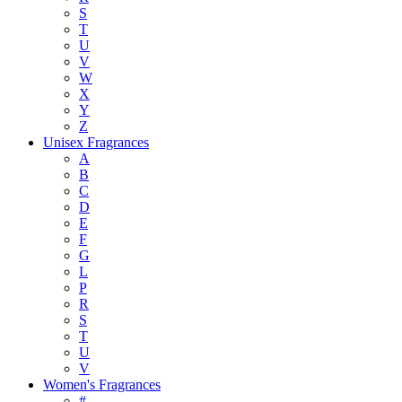
S
T
U
V
W
X
Y
Z
Unisex Fragrances
A
B
C
D
E
F
G
L
P
R
S
T
U
V
Women's Fragrances
#