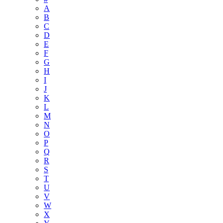
A
B
C
D
E
F
G
H
I
J
K
L
M
N
O
P
Q
R
S
T
U
V
W
X