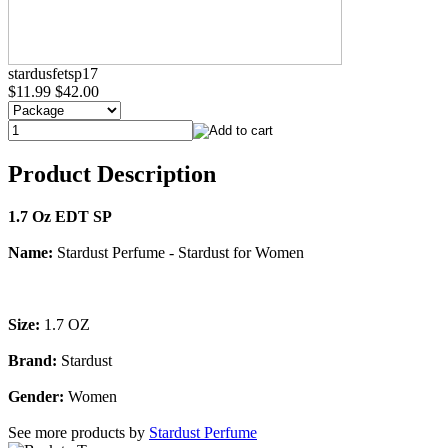
stardusfetsp17
$11.99
$42.00
Product Description
1.7 Oz EDT SP
Name:
Stardust Perfume - Stardust for Women
Size:
1.7 OZ
Brand:
Stardust
Gender:
Women
See more products by
Stardust Perfume