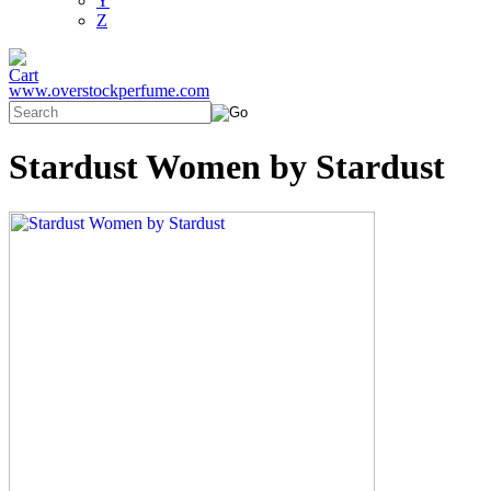
Y
Z
www.overstockperfume.com
Stardust Women by Stardust