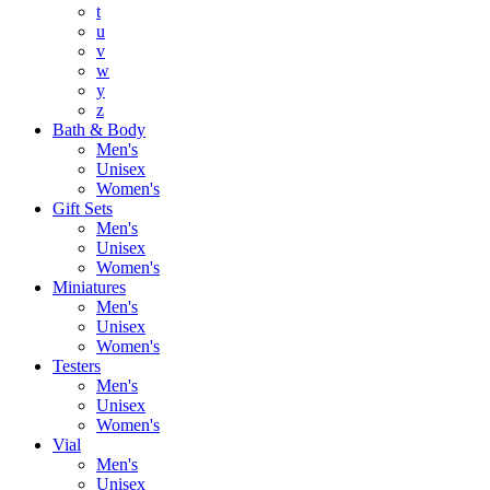
t
u
v
w
y
z
Bath & Body
Men's
Unisex
Women's
Gift Sets
Men's
Unisex
Women's
Miniatures
Men's
Unisex
Women's
Testers
Men's
Unisex
Women's
Vial
Men's
Unisex