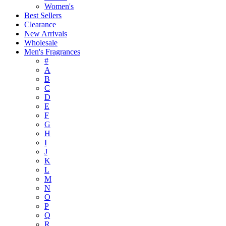
Women's
Best Sellers
Clearance
New Arrivals
Wholesale
Men's Fragrances
#
A
B
C
D
E
F
G
H
I
J
K
L
M
N
O
P
Q
R