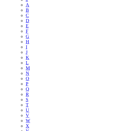
A
B
C
D
E
F
G
H
I
J
K
L
M
N
O
P
Q
R
S
T
U
V
W
X