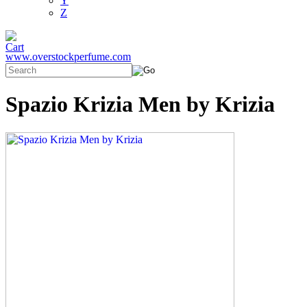
Y
Z
www.overstockperfume.com
Spazio Krizia Men by Krizia