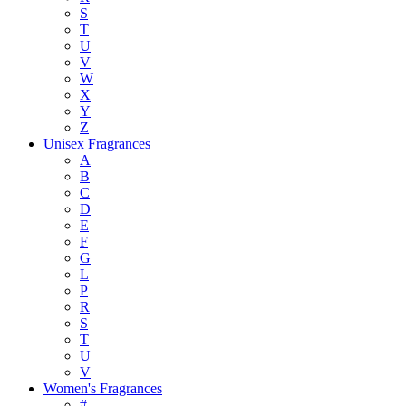
S
T
U
V
W
X
Y
Z
Unisex Fragrances
A
B
C
D
E
F
G
L
P
R
S
T
U
V
Women's Fragrances
#