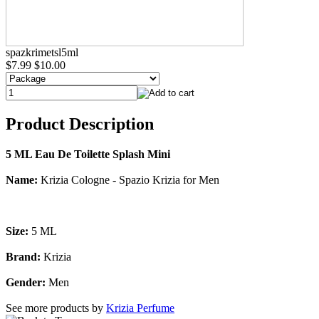
spazkrimetsl5ml
$7.99
$10.00
Product Description
5 ML Eau De Toilette Splash Mini
Name:
Krizia Cologne - Spazio Krizia for Men
Size:
5 ML
Brand:
Krizia
Gender:
Men
See more products by
Krizia Perfume