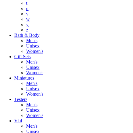
t
u
v
w
y
z
Bath & Body
Men's
Unisex
Women's
Gift Sets
Men's
Unisex
Women's
Miniatures
Men's
Unisex
Women's
Testers
Men's
Unisex
Women's
Vial
Men's
Unisex