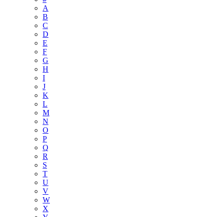
A
B
C
D
E
F
G
H
I
J
K
L
M
N
O
P
Q
R
S
T
U
V
W
X