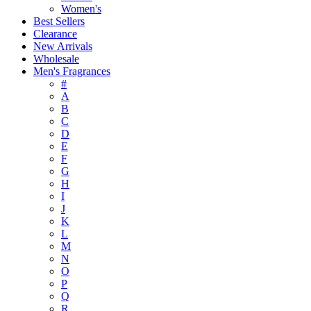
Women's
Best Sellers
Clearance
New Arrivals
Wholesale
Men's Fragrances
#
A
B
C
D
E
F
G
H
I
J
K
L
M
N
O
P
Q
R