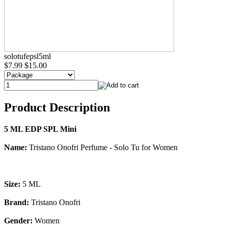
solotufepsl5ml
$7.99
$15.00
Product Description
5 ML EDP SPL Mini
Name:
Tristano Onofri Perfume - Solo Tu for Women
Size:
5 ML
Brand:
Tristano Onofri
Gender:
Women