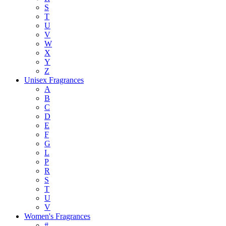
S
T
U
V
W
X
Y
Z
Unisex Fragrances
A
B
C
D
E
F
G
L
P
R
S
T
U
V
Women's Fragrances
#