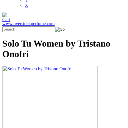
Y
Z
www.overstockperfume.com
Solo Tu Women by Tristano
Onofri