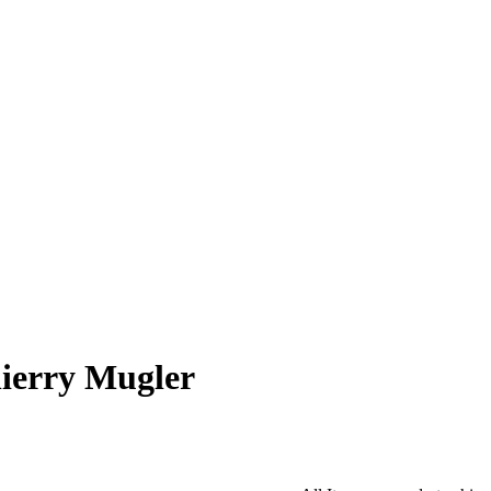
ierry Mugler