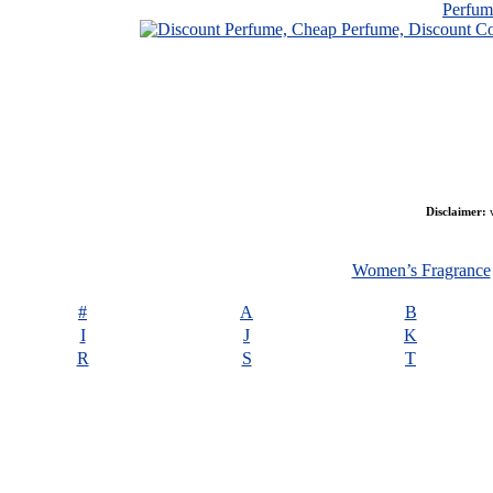
Perfu
Disclaimer:
w
Women’s Fragrance
#
A
B
I
J
K
R
S
T