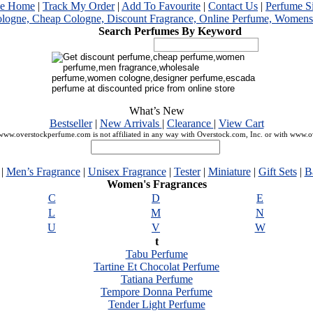
me Home
|
Track My Order
|
Add To Favourite
|
Contact Us
|
Perfume S
Search Perfumes By Keyword
What’s New
Bestseller
|
New Arrivals
|
Clearance
|
View Cart
ww.overstockperfume.com is not affiliated in any way with Overstock.com, Inc. or with www.
|
Men’s Fragrance
|
Unisex Fragrance
|
Tester
|
Miniature
|
Gift Sets
|
B
Women's Fragrances
C
D
E
L
M
N
U
V
W
t
Tabu Perfume
Tartine Et Chocolat Perfume
Tatiana Perfume
Tempore Donna Perfume
Tender Light Perfume