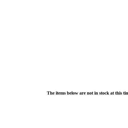
The items below are not in stock at this t