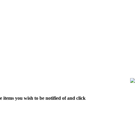
 items you wish to be notified of and click