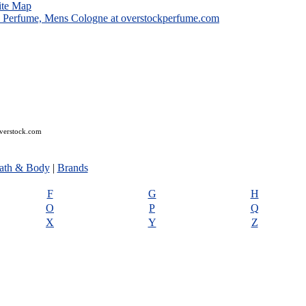
ite Map
overstock.com
ath & Body
|
Brands
F
G
H
O
P
Q
X
Y
Z