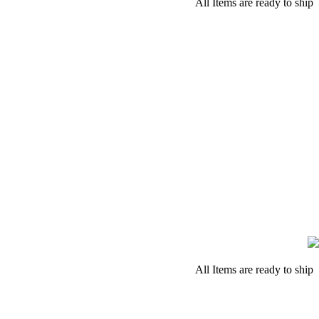
All Items are ready to ship
All Items are ready to ship