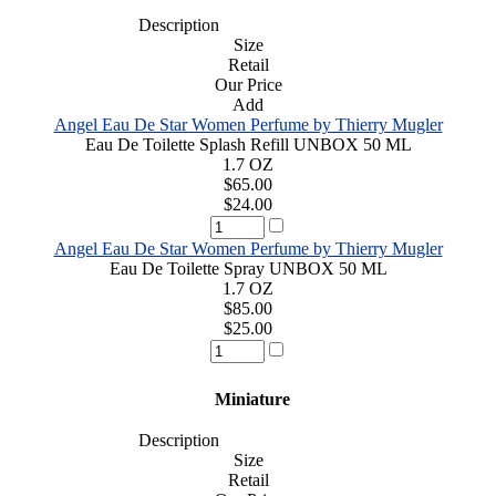
Description
Size
Retail
Our Price
Add
Angel Eau De Star Women Perfume by Thierry Mugler
Eau De Toilette Splash Refill UNBOX 50 ML
1.7 OZ
$65.00
$24.00
Angel Eau De Star Women Perfume by Thierry Mugler
Eau De Toilette Spray UNBOX 50 ML
1.7 OZ
$85.00
$25.00
Miniature
Description
Size
Retail