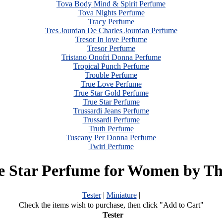
Tova Body Mind & Spirit Perfume
Tova Nights Perfume
Tracy Perfume
Tres Jourdan De Charles Jourdan Perfume
Tresor In love Perfume
Tresor Perfume
Tristano Onofri Donna Perfume
Tropical Punch Perfume
Trouble Perfume
True Love Perfume
True Star Gold Perfume
True Star Perfume
Trussardi Jeans Perfume
Trussardi Perfume
Truth Perfume
Tuscany Per Donna Perfume
Twirl Perfume
e Star Perfume for Women by Th
Tester
|
Miniature
|
Check the items wish to purchase, then click "Add to Cart"
Tester