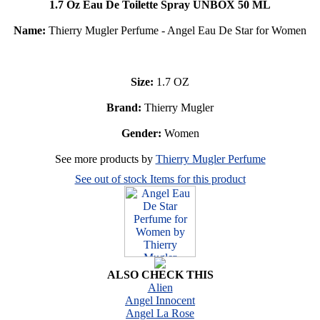
1.7 Oz Eau De Toilette Spray UNBOX 50 ML
Name:
Thierry Mugler Perfume - Angel Eau De Star for Women
Size:
1.7 OZ
Brand:
Thierry Mugler
Gender:
Women
See more products by
Thierry Mugler Perfume
See out of stock Items for this product
ALSO CHECK THIS
Alien
Angel Innocent
Angel La Rose