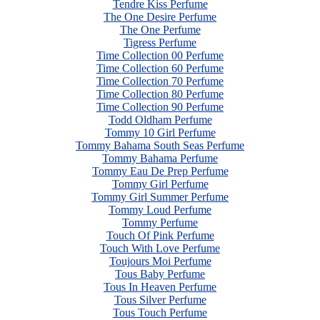
Tendre Kiss Perfume
The One Desire Perfume
The One Perfume
Tigress Perfume
Time Collection 00 Perfume
Time Collection 60 Perfume
Time Collection 70 Perfume
Time Collection 80 Perfume
Time Collection 90 Perfume
Todd Oldham Perfume
Tommy 10 Girl Perfume
Tommy Bahama South Seas Perfume
Tommy Bahama Perfume
Tommy Eau De Prep Perfume
Tommy Girl Perfume
Tommy Girl Summer Perfume
Tommy Loud Perfume
Tommy Perfume
Touch Of Pink Perfume
Touch With Love Perfume
Toujours Moi Perfume
Tous Baby Perfume
Tous In Heaven Perfume
Tous Silver Perfume
Tous Touch Perfume