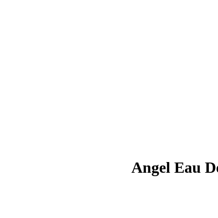
Angel Eau D