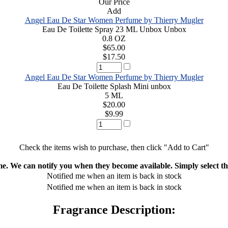
Our Price
Add
Angel Eau De Star Women Perfume by Thierry Mugler
Eau De Toilette Spray 23 ML Unbox Unbox
0.8 OZ
$65.00
$17.50
Angel Eau De Star Women Perfume by Thierry Mugler
Eau De Toilette Splash Mini unbox
5 ML
$20.00
$9.99
Check the items wish to purchase, then click "Add to Cart"
ime. We can notify you when they become available. Simply select the
Notified me when an item is back in stock
Notified me when an item is back in stock
Fragrance Description: