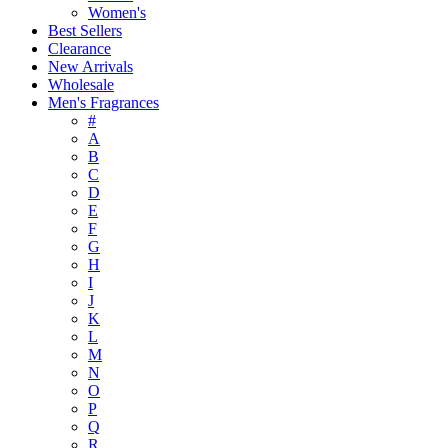
Women's
Best Sellers
Clearance
New Arrivals
Wholesale
Men's Fragrances
#
A
B
C
D
E
F
G
H
I
J
K
L
M
N
O
P
Q
R