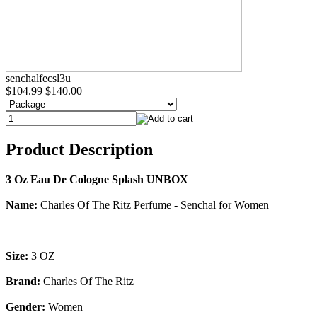
senchalfecsl3u
$104.99
$140.00
Product Description
3 Oz Eau De Cologne Splash UNBOX
Name:
Charles Of The Ritz Perfume - Senchal for Women
Size:
3 OZ
Brand:
Charles Of The Ritz
Gender:
Women