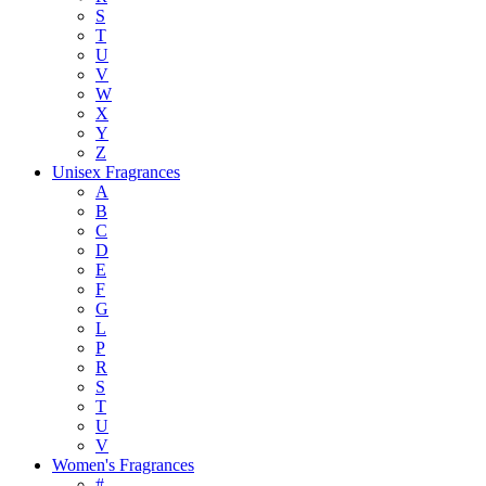
S
T
U
V
W
X
Y
Z
Unisex Fragrances
A
B
C
D
E
F
G
L
P
R
S
T
U
V
Women's Fragrances
#