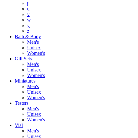
t
u
v
w
y
z
Bath & Body
Men's
Unisex
Women's
Gift Sets
Men's
Unisex
Women's
Miniatures
Men's
Unisex
Women's
Testers
Men's
Unisex
Women's
Vial
Men's
Unisex