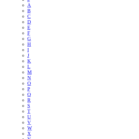
A
B
C
D
E
F
G
H
I
J
K
L
M
N
O
P
Q
R
S
T
U
V
W
X