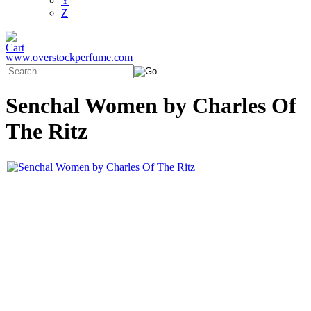
Y
Z
www.overstockperfume.com
Senchal Women by Charles Of
The Ritz