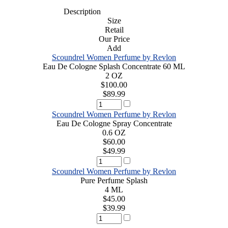
Description
Size
Retail
Our Price
Add
Scoundrel Women Perfume by Revlon
Eau De Cologne Splash Concentrate 60 ML
2 OZ
$100.00
$89.99
Scoundrel Women Perfume by Revlon
Eau De Cologne Spray Concentrate
0.6 OZ
$60.00
$49.99
Scoundrel Women Perfume by Revlon
Pure Perfume Splash
4 ML
$45.00
$39.99