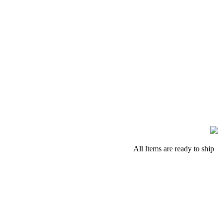
All Items are ready to ship