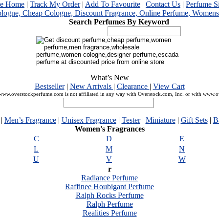
me Home
|
Track My Order
|
Add To Favourite
|
Contact Us
|
Perfume S
Search Perfumes By Keyword
What’s New
Bestseller
|
New Arrivals
|
Clearance
|
View Cart
ww.overstockperfume.com is not affiliated in any way with Overstock.com, Inc. or with www.
|
Men’s Fragrance
|
Unisex Fragrance
|
Tester
|
Miniature
|
Gift Sets
|
B
Women's Fragrances
C
D
E
L
M
N
U
V
W
r
Radiance Perfume
Raffinee Houbigant Perfume
Ralph Rocks Perfume
Ralph Perfume
Realities Perfume