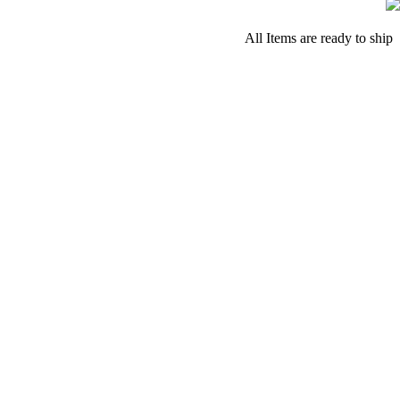
All Items are ready to ship