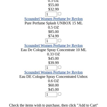
0.3 OZ
$55.00
$32.99
Scoundrel Women Perfume by Revlon
Pure Perfume Splash UNBOX 15 ML
0.5 OZ
$85.00
$74.99
Scoundrel Women Perfume by Revlon
Eau De Cologne Spray Concentrate 10 ML
0.33 OZ
$45.00
$39.99
Scoundrel Women Perfume by Revlon
Eau DE Cologne Spray Concentrated Unbox
0.6 OZ
$60.00
$45.00
Check the items wish to purchase, then click "Add to Cart"