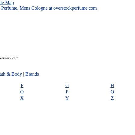
ite Map
overstock.com
ath & Body
|
Brands
F
G
H
O
P
Q
X
Y
Z