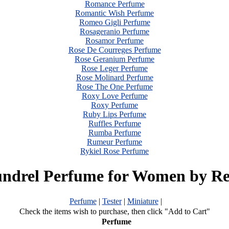
Romance Perfume
Romantic Wish Perfume
Romeo Gigli Perfume
Rosageranio Perfume
Rosamor Perfume
Rose De Courreges Perfume
Rose Geranium Perfume
Rose Leger Perfume
Rose Molinard Perfume
Rose The One Perfume
Roxy Love Perfume
Roxy Perfume
Ruby Lips Perfume
Ruffles Perfume
Rumba Perfume
Rumeur Perfume
Rykiel Rose Perfume
undrel Perfume for Women by Re
Perfume
|
Tester
|
Miniature
|
Check the items wish to purchase, then click "Add to Cart"
Perfume