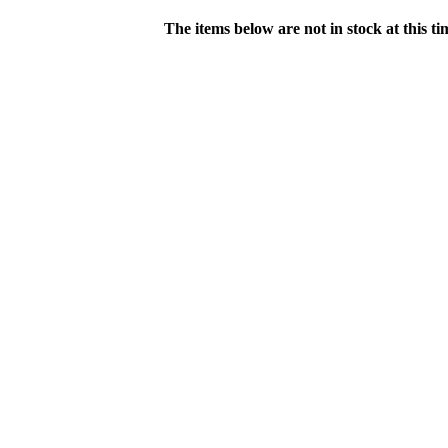
The items below are not in stock at this t