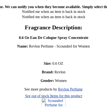
ime. We can notify you when they become available. Simply select the
Notified me when an item is back in stock
Notified me when an item is back in stock
Fragrance Description:
0.6 Oz Eau De Cologne Spray Concentrate
Name:
Revlon Perfume - Scoundrel for Women
Size:
0.6 OZ
Brand:
Revlon
Gender:
Women
See more products by
Revlon Perfume
See out of stock Items for this product