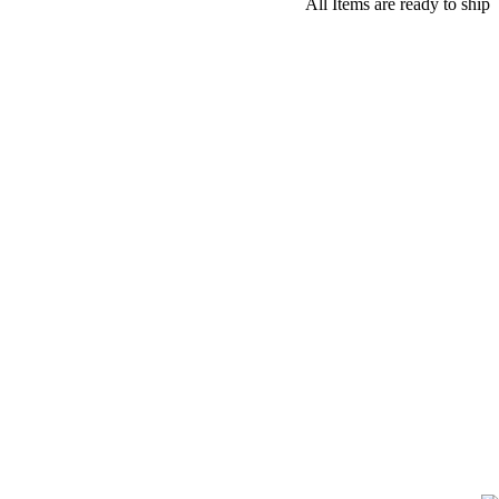
All Items are ready to ship