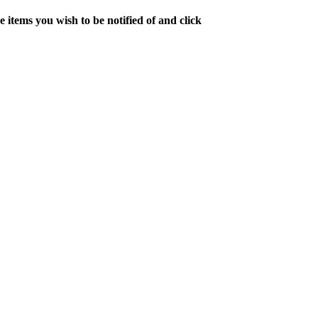
 items you wish to be notified of and click