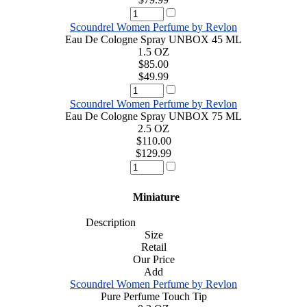
Scoundrel Women Perfume by Revlon
Eau De Cologne Spray UNBOX 45 ML
1.5 OZ
$85.00
$49.99
Scoundrel Women Perfume by Revlon
Eau De Cologne Spray UNBOX 75 ML
2.5 OZ
$110.00
$129.99
Miniature
Description
Size
Retail
Our Price
Add
Scoundrel Women Perfume by Revlon
Pure Perfume Touch Tip