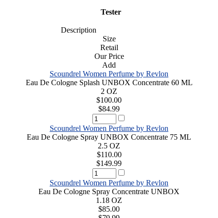
Tester
Description
Size
Retail
Our Price
Add
Scoundrel Women Perfume by Revlon
Eau De Cologne Splash UNBOX Concentrate 60 ML
2 OZ
$100.00
$84.99
Scoundrel Women Perfume by Revlon
Eau De Cologne Spray UNBOX Concentrate 75 ML
2.5 OZ
$110.00
$149.99
Scoundrel Women Perfume by Revlon
Eau De Cologne Spray Concentrate UNBOX
1.18 OZ
$85.00
$79.99