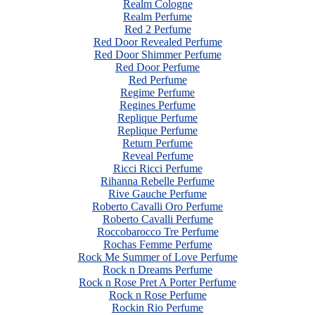
Realm Cologne
Realm Perfume
Red 2 Perfume
Red Door Revealed Perfume
Red Door Shimmer Perfume
Red Door Perfume
Red Perfume
Regime Perfume
Regines Perfume
Replique Perfume
Replique Perfume
Return Perfume
Reveal Perfume
Ricci Ricci Perfume
Rihanna Rebelle Perfume
Rive Gauche Perfume
Roberto Cavalli Oro Perfume
Roberto Cavalli Perfume
Roccobarocco Tre Perfume
Rochas Femme Perfume
Rock Me Summer of Love Perfume
Rock n Dreams Perfume
Rock n Rose Pret A Porter Perfume
Rock n Rose Perfume
Rockin Rio Perfume