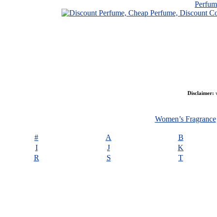
Perfu
Disclaimer:
w
Women’s Fragrance
#
A
B
I
J
K
R
S
T