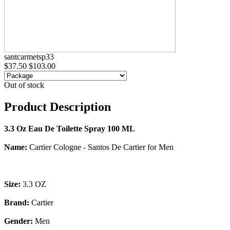
santcarmetsp33
$37.50
$103.00
Out of stock
Product Description
3.3 Oz Eau De Toilette Spray 100 ML
Name:
Cartier Cologne - Santos De Cartier for Men
Size:
3.3 OZ
Brand:
Cartier
Gender:
Men