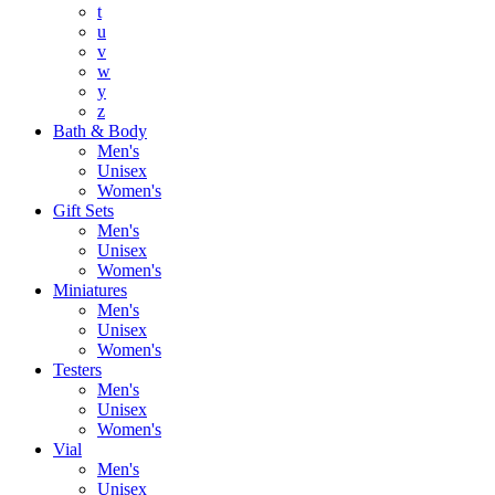
t
u
v
w
y
z
Bath & Body
Men's
Unisex
Women's
Gift Sets
Men's
Unisex
Women's
Miniatures
Men's
Unisex
Women's
Testers
Men's
Unisex
Women's
Vial
Men's
Unisex