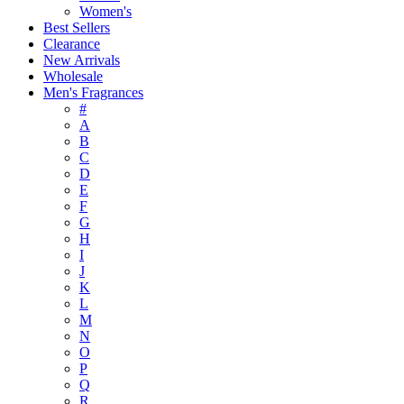
Women's
Best Sellers
Clearance
New Arrivals
Wholesale
Men's Fragrances
#
A
B
C
D
E
F
G
H
I
J
K
L
M
N
O
P
Q
R