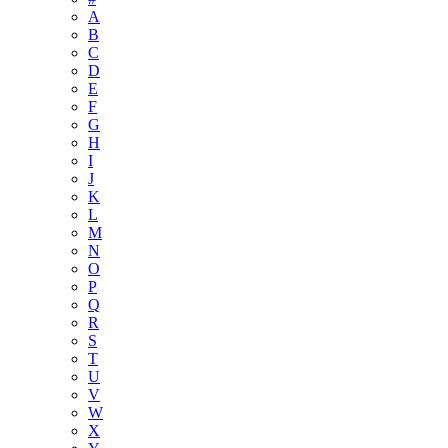
A
B
C
D
E
F
G
H
I
J
K
L
M
N
O
P
Q
R
S
T
U
V
W
X