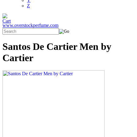
Y
Z
www.overstockperfume.com
Santos De Cartier Men by
Cartier