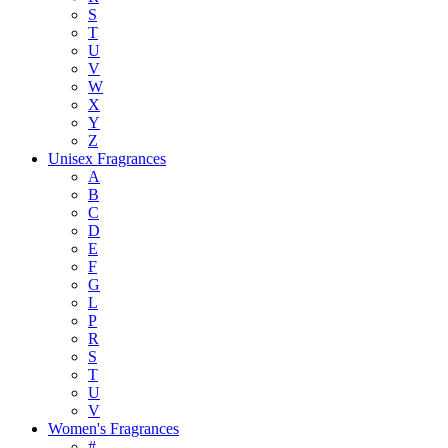
S
T
U
V
W
X
Y
Z
Unisex Fragrances
A
B
C
D
E
F
G
L
P
R
S
T
U
V
Women's Fragrances
#