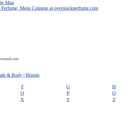
ite Map
overstock.com
ath & Body
|
Brands
F
G
H
O
P
Q
X
Y
Z