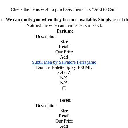
Check the items wish to purchase, then click "Add to Cart"
ime. We can notify you when they become available. Simply select the
Notified me when an item is back in stock
Perfume
Description
Size
Retail
Our Price
Add
Subtil Men by Salvatore Ferragamo
Eau De Toilette Spray 100 ML
3.4 OZ
N/A
N/A
Tester
Description
Size
Retail
Our Price
Add