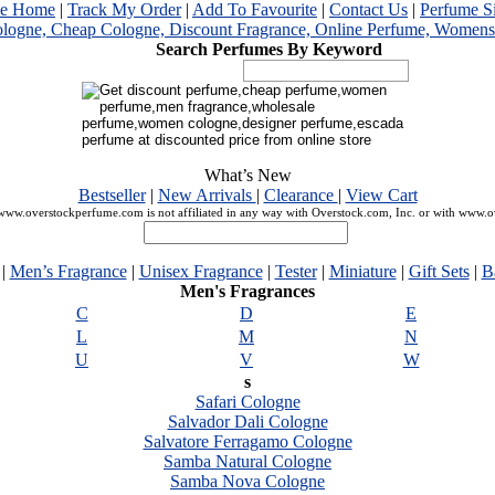
me Home
|
Track My Order
|
Add To Favourite
|
Contact Us
|
Perfume S
Search Perfumes By Keyword
What’s New
Bestseller
|
New Arrivals
|
Clearance
|
View Cart
ww.overstockperfume.com is not affiliated in any way with Overstock.com, Inc. or with www.
|
Men’s Fragrance
|
Unisex Fragrance
|
Tester
|
Miniature
|
Gift Sets
|
B
Men's Fragrances
C
D
E
L
M
N
U
V
W
s
Safari Cologne
Salvador Dali Cologne
Salvatore Ferragamo Cologne
Samba Natural Cologne
Samba Nova Cologne