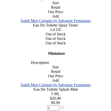
Size
Retail
Our Price
Add
Subtil Men Cologne by Salvatore Ferragamo
Eau De Toilette Spray Tester
3.4 OZ
Out of Stock
Out of Stock
Out of Stock
Miniature
Description
Size
Retail
Our Price
Add
Subtil Men Cologne by Salvatore Ferragamo
Eau De Toilette Splash Mini
5 ML
$20.00
$9.99