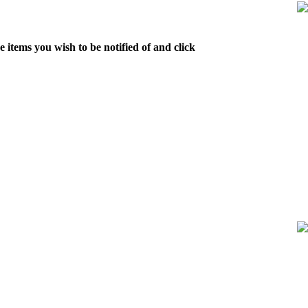
 items you wish to be notified of and click