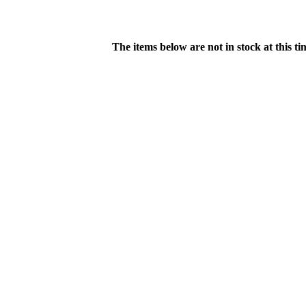
The items below are not in stock at this t