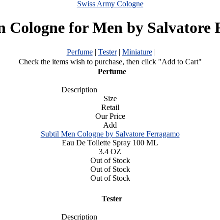
Swiss Army Cologne
n Cologne for Men by Salvatore
Perfume
|
Tester
|
Miniature
|
Check the items wish to purchase, then click "Add to Cart"
Perfume
Description
Size
Retail
Our Price
Add
Subtil Men Cologne by Salvatore Ferragamo
Eau De Toilette Spray 100 ML
3.4 OZ
Out of Stock
Out of Stock
Out of Stock
Tester
Description