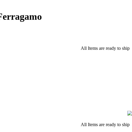
 Ferragamo
All Items are ready to ship
All Items are ready to ship