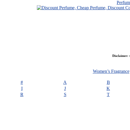
Perfu
Disclaimer:
w
Women’s Fragrance
#
A
B
I
J
K
R
S
T