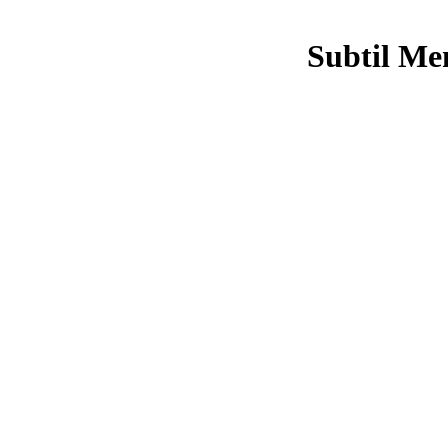
Subtil Me