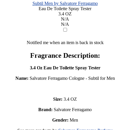
Subtil Men by Salvatore Ferragamo
Eau De Toilette Spray Tester
3.4 OZ
N/A
N/A
Notified me when an item is back in stock
Fragrance Description:
3.4 Oz Eau De Toilette Spray Tester
Name:
Salvatore Ferragamo Cologne - Subtil for Men
Size:
3.4 OZ
Brand:
Salvatore Ferragamo
Gender:
Men