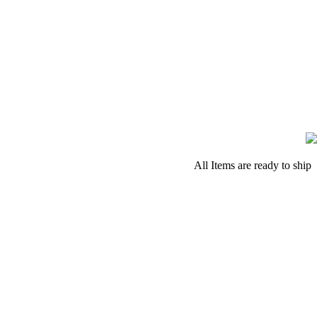
All Items are ready to ship