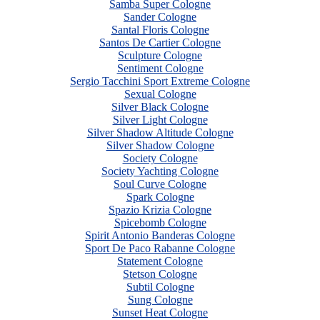
Samba Super Cologne
Sander Cologne
Santal Floris Cologne
Santos De Cartier Cologne
Sculpture Cologne
Sentiment Cologne
Sergio Tacchini Sport Extreme Cologne
Sexual Cologne
Silver Black Cologne
Silver Light Cologne
Silver Shadow Altitude Cologne
Silver Shadow Cologne
Society Cologne
Society Yachting Cologne
Soul Curve Cologne
Spark Cologne
Spazio Krizia Cologne
Spicebomb Cologne
Spirit Antonio Banderas Cologne
Sport De Paco Rabanne Cologne
Statement Cologne
Stetson Cologne
Subtil Cologne
Sung Cologne
Sunset Heat Cologne