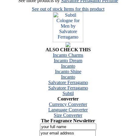
See more products by
Salvatore Ferragamo Perfume
See out of stock Items for this product
ALSO CHECK THIS
Incanto Charms
Incanto Dream
Incanto
Incanto Shine
Incanto
Salvatore Ferragamo
Salvatore Ferragamo
Subtil
Converter
Currency Converter
Language Converter
Size Converter
The Fragrance Newsletter