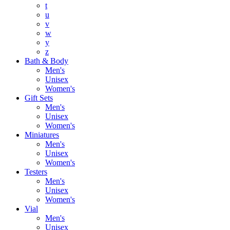
t
u
v
w
y
z
Bath & Body
Men's
Unisex
Women's
Gift Sets
Men's
Unisex
Women's
Miniatures
Men's
Unisex
Women's
Testers
Men's
Unisex
Women's
Vial
Men's
Unisex