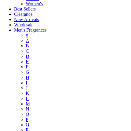
Women's
Best Sellers
Clearance
New Arrivals
Wholesale
Men's Fragrances
#
A
B
C
D
E
F
G
H
I
J
K
L
M
N
O
P
Q
R