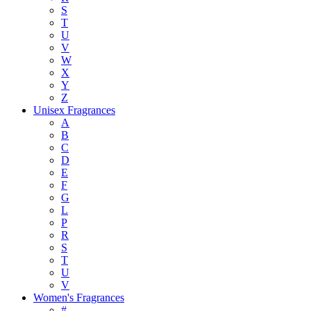
S
T
U
V
W
X
Y
Z
Unisex Fragrances
A
B
C
D
E
F
G
L
P
R
S
T
U
V
Women's Fragrances
#