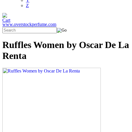
Y
Z
www.overstockperfume.com
Ruffles Women by Oscar De La
Renta