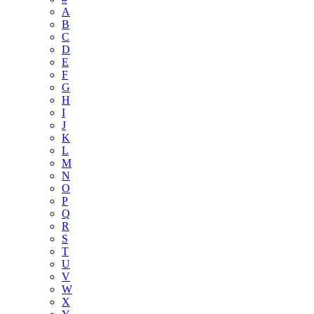
A
B
C
D
E
F
G
H
I
J
K
L
M
N
O
P
Q
R
S
T
U
V
W
X