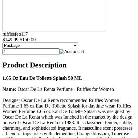
rufflesfetsl17
$149.99
$150.00
Product Description
1.65 Oz Eau De Toilette Splash 50 ML
Name:
Oscar De La Renta Perfume - Ruffles for Women
Designer Oscar De La Renta recommended Ruffles Women
Perfume 1.65 oz Eau De Toilette Splash for daytime wear. Ruffles
Women Perfume 1.65 oz Eau De Toilette Splash was designed by
Oscar De La Renta which was lunched in the market by the design
house of Oscar De La Renta in 1983. It is classified Tender, subtle,
charming, and sophisticated fragrance. It masculine scent possesses
a blend of tops notes with clementine, Orange blossom, Tuberose