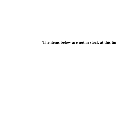
The items below are not in stock at this t