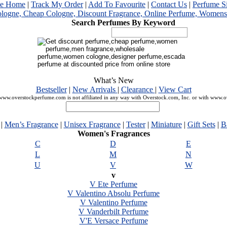
me Home
|
Track My Order
|
Add To Favourite
|
Contact Us
|
Perfume S
Search Perfumes By Keyword
What’s New
Bestseller
|
New Arrivals
|
Clearance
|
View Cart
ww.overstockperfume.com is not affiliated in any way with Overstock.com, Inc. or with www.
|
Men’s Fragrance
|
Unisex Fragrance
|
Tester
|
Miniature
|
Gift Sets
|
B
Women's Fragrances
C
D
E
L
M
N
U
V
W
v
V Ete Perfume
V Valentino Absolu Perfume
V Valentino Perfume
V Vanderbilt Perfume
V'E Versace Perfume