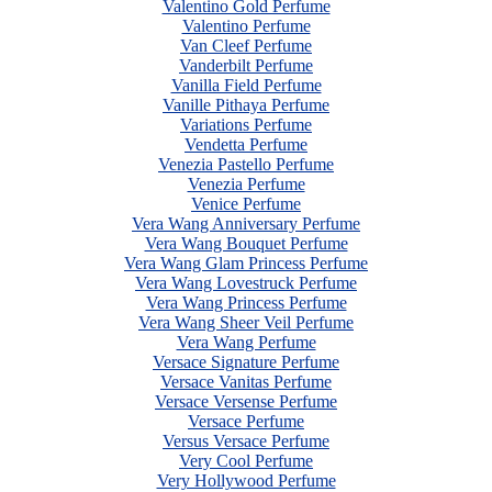
Valentino Gold Perfume
Valentino Perfume
Van Cleef Perfume
Vanderbilt Perfume
Vanilla Field Perfume
Vanille Pithaya Perfume
Variations Perfume
Vendetta Perfume
Venezia Pastello Perfume
Venezia Perfume
Venice Perfume
Vera Wang Anniversary Perfume
Vera Wang Bouquet Perfume
Vera Wang Glam Princess Perfume
Vera Wang Lovestruck Perfume
Vera Wang Princess Perfume
Vera Wang Sheer Veil Perfume
Vera Wang Perfume
Versace Signature Perfume
Versace Vanitas Perfume
Versace Versense Perfume
Versace Perfume
Versus Versace Perfume
Very Cool Perfume
Very Hollywood Perfume