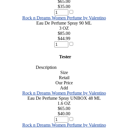
$65.00
$35.00
Rock n Dreams Women Perfume by Valentino
Eau De Perfume Spray 90 ML
3 OZ
$85.00
$44.99
Tester
Description
Size
Retail
Our Price
Add
Rock n Dreams Women Perfume by Valentino
Eau De Perfume Spray UNBOX 48 ML
1.6 OZ
$65.00
$40.00
Rock n Dreams Women Perfume by Valentino