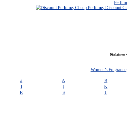
Perfu
Disclaimer:
w
Women’s Fragrance
#
A
B
I
J
K
R
S
T