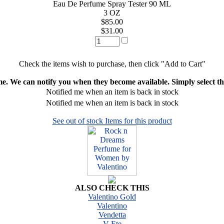
Eau De Perfume Spray Tester 90 ML
3 OZ
$85.00
$31.00
Check the items wish to purchase, then click "Add to Cart"
ime. We can notify you when they become available. Simply select the
Notified me when an item is back in stock
Notified me when an item is back in stock
See out of stock Items for this product
ALSO CHECK THIS
Valentino Gold
Valentino
Vendetta
V Ete