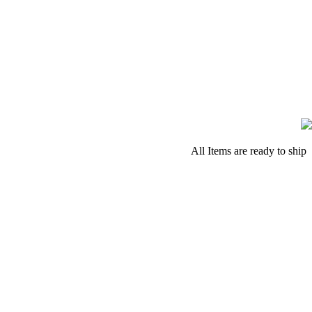
All Items are ready to ship