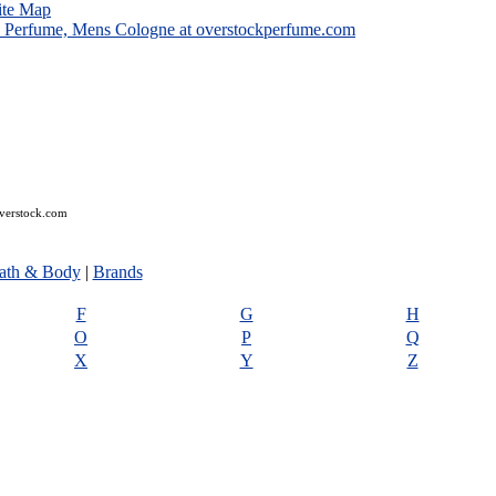
ite Map
overstock.com
ath & Body
|
Brands
F
G
H
O
P
Q
X
Y
Z