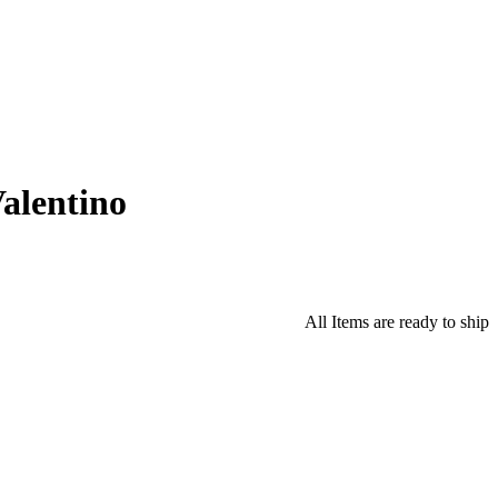
alentino
All Items are ready to ship