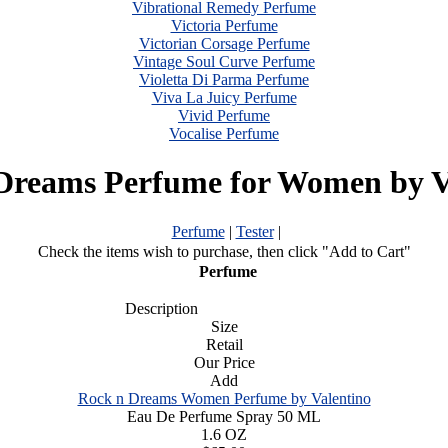
Vibrational Remedy Perfume
Victoria Perfume
Victorian Corsage Perfume
Vintage Soul Curve Perfume
Violetta Di Parma Perfume
Viva La Juicy Perfume
Vivid Perfume
Vocalise Perfume
Dreams Perfume for Women by V
Perfume
|
Tester
|
Check the items wish to purchase, then click "Add to Cart"
Perfume
Description
Size
Retail
Our Price
Add
Rock n Dreams Women Perfume by Valentino
Eau De Perfume Spray 50 ML
1.6 OZ