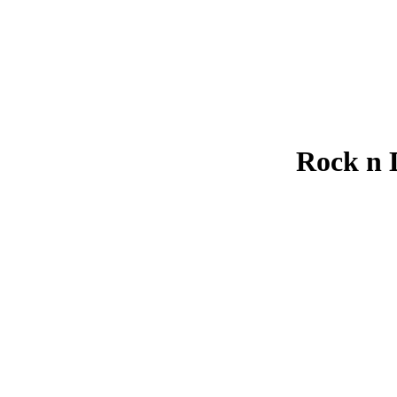
Rock n 