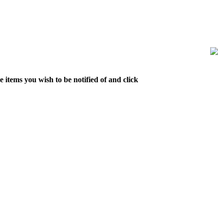
 items you wish to be notified of and click